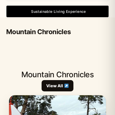
Sustainable Living Experience
Mountain Chronicles
Mountain Chronicles
View All