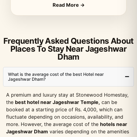
Read More →
Frequently Asked Questions About
Places To Stay Near Jageshwar
Dham
What is the average cost of the best Hotel near
Jageshwar Dham?
A premium and luxury stay at Stonewood Homestay,
the
best hotel near Jageshwar Temple,
can be
booked at a starting price of Rs. 4,000, which can
fluctuate depending on occasions, availability, and
more. However, the average cost of the
hotels near
Jageshwar Dham
varies depending on the amenities