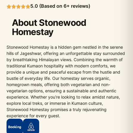
5.0 (Based on 6+ reviews)
About Stonewood
Homestay
Stonewood Homestay is a hidden gem nestled in the serene
hills of Jageshwar, offering an unforgettable stay surrounded
by breathtaking Himalayan views. Combining the warmth of
traditional Kumaon hospitality with modern comforts, we
provide a unique and peaceful escape from the hustle and
bustle of everyday life. Our homestay serves organic,
homegrown meals, offering both vegetarian and non-
vegetarian options, ensuring a sustainable and authentic
experience. Whether you’re looking to relax amidst nature,
explore local treks, or immerse in Kumaon culture,
Stonewood Homestay promises a truly rejuvenating
experience for every guest.