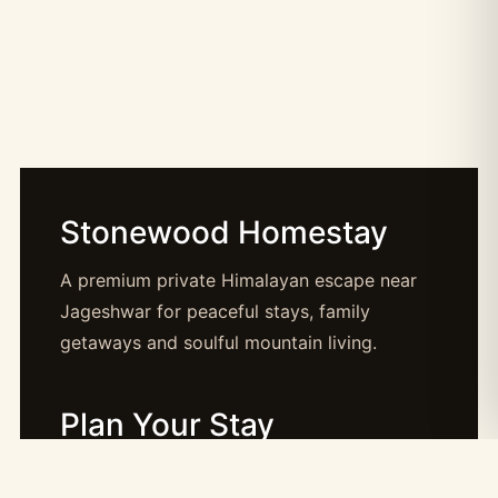
Stonewood Homestay
A premium private Himalayan escape near
Jageshwar for peaceful stays, family
getaways and soulful mountain living.
Plan Your Stay
Booking: booking@stonewood.co.in