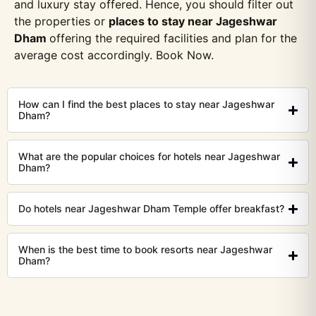
and luxury stay offered. Hence, you should filter out
the properties or
places to stay near Jageshwar
Dham
offering the required facilities and plan for the
average cost accordingly. Book Now.
How can I find the best places to stay near Jageshwar
Dham?
What are the popular choices for hotels near Jageshwar
Dham?
Do hotels near Jageshwar Dham Temple offer breakfast?
When is the best time to book resorts near Jageshwar
Dham?