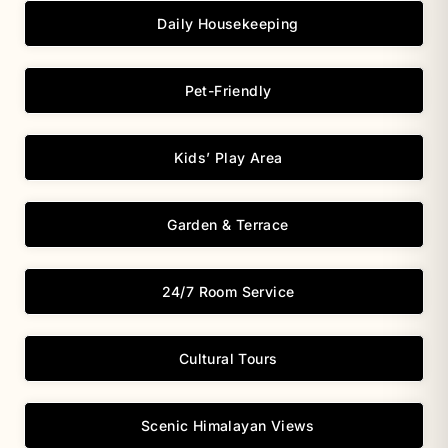
Daily Housekeeping
Pet-Friendly
Kids’ Play Area
Garden & Terrace
24/7 Room Service
Cultural Tours
Scenic Himalayan Views