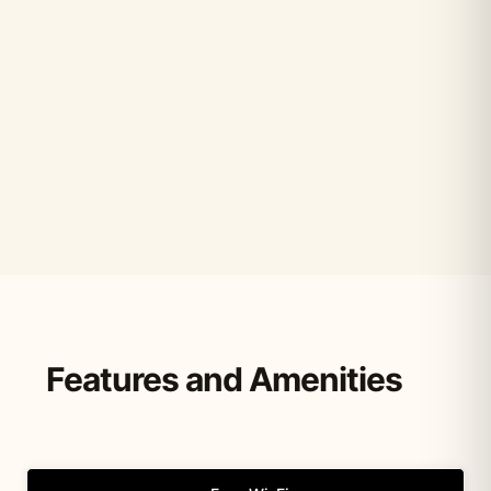
Features and Amenities