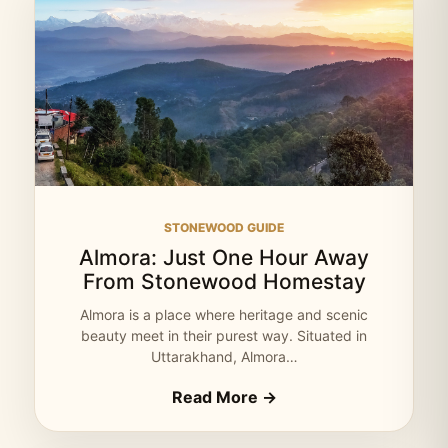
STONEWOOD GUIDE
Almora: Just One Hour Away
From Stonewood Homestay
Almora is a place where heritage and scenic
beauty meet in their purest way. Situated in
Uttarakhand, Almora…
Read More →