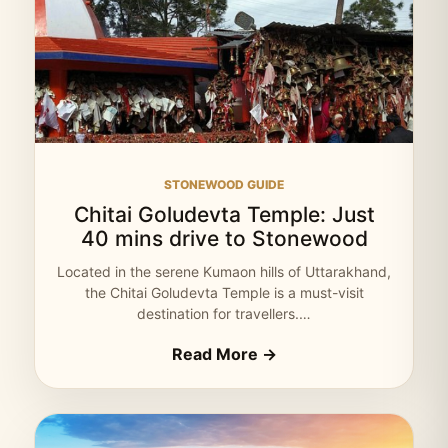
STONEWOOD GUIDE
Chitai Goludevta Temple: Just
40 mins drive to Stonewood
Located in the serene Kumaon hills of Uttarakhand,
the Chitai Goludevta Temple is a must-visit
destination for travellers.…
Read More →