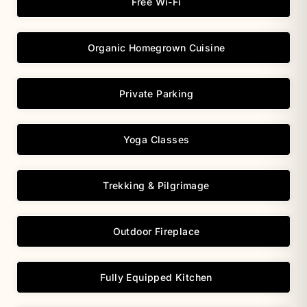
Free Wi-Fi
Organic Homegrown Cuisine
Private Parking
Yoga Classes
Trekking & Pilgrimage
Outdoor Fireplace
Fully Equipped Kitchen