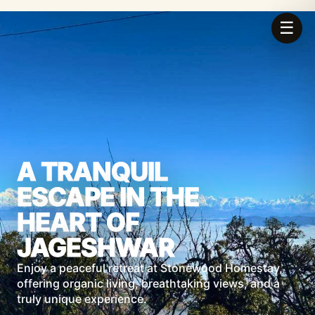
☰
A TRANQUIL
ESCAPE IN THE
HEART OF
JAGESHWAR
Enjoy a peaceful retreat at Stonewood Homestay,
offering organic living, breathtaking views, and a
truly unique experience.