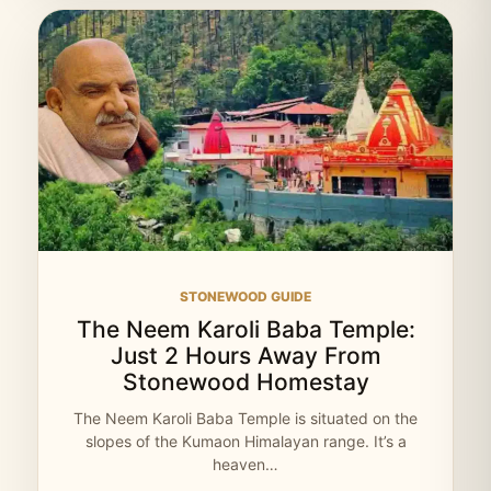
STONEWOOD GUIDE
The Neem Karoli Baba Temple:
Just 2 Hours Away From
Stonewood Homestay
The Neem Karoli Baba Temple is situated on the
slopes of the Kumaon Himalayan range. It’s a
heaven…