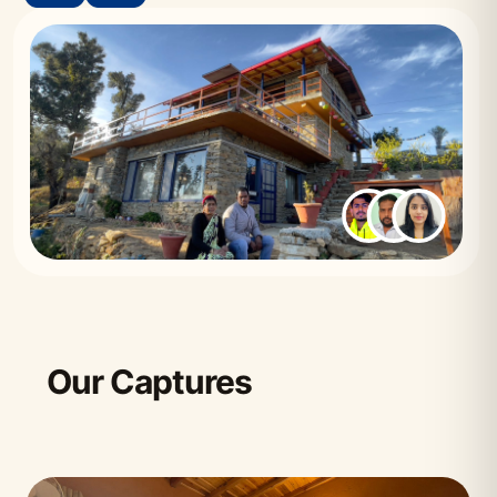
Our Captures