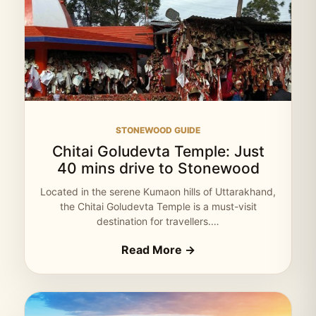
STONEWOOD GUIDE
Chitai Goludevta Temple: Just
40 mins drive to Stonewood
Located in the serene Kumaon hills of Uttarakhand,
the Chitai Goludevta Temple is a must-visit
destination for travellers.…
Read More →