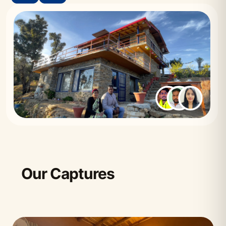
Our Captures