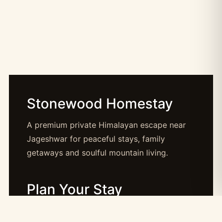
Stonewood Homestay
A premium private Himalayan escape near
Jageshwar for peaceful stays, family
getaways and soulful mountain living.
Plan Your Stay
Booking: booking@stonewood.co.in