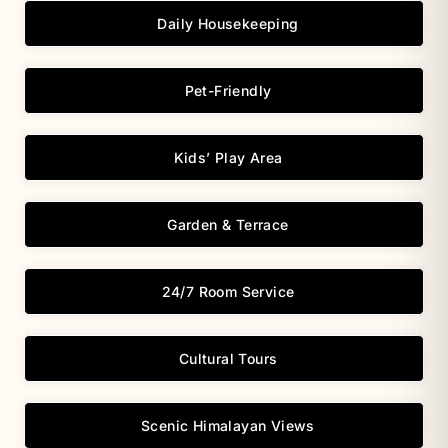
Daily Housekeeping
Pet-Friendly
Kids’ Play Area
Garden & Terrace
24/7 Room Service
Cultural Tours
Scenic Himalayan Views