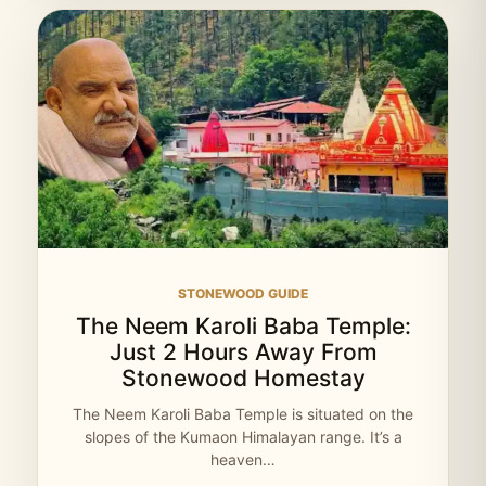
STONEWOOD GUIDE
The Neem Karoli Baba Temple:
Just 2 Hours Away From
Stonewood Homestay
The Neem Karoli Baba Temple is situated on the
slopes of the Kumaon Himalayan range. It’s a
heaven…