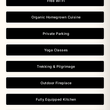
Free Wi-Fi
Organic Homegrown Cuisine
Private Parking
Yoga Classes
Trekking & Pilgrimage
Outdoor Fireplace
Fully Equipped Kitchen