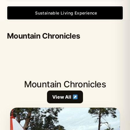
Sustainable Living Experience
Mountain Chronicles
Mountain Chronicles
View All