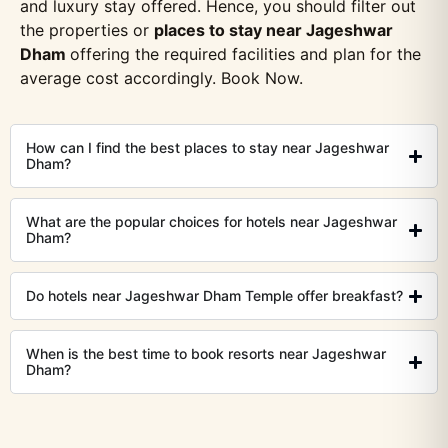
and luxury stay offered. Hence, you should filter out
the properties or
places to stay near Jageshwar
Dham
offering the required facilities and plan for the
average cost accordingly. Book Now.
How can I find the best places to stay near Jageshwar
Dham?
What are the popular choices for hotels near Jageshwar
Dham?
Do hotels near Jageshwar Dham Temple offer breakfast?
When is the best time to book resorts near Jageshwar
Dham?