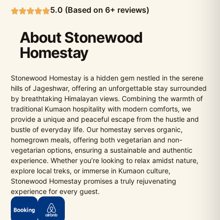
5.0 (Based on 6+ reviews)
About Stonewood
Homestay
Stonewood Homestay is a hidden gem nestled in the serene
hills of Jageshwar, offering an unforgettable stay surrounded
by breathtaking Himalayan views. Combining the warmth of
traditional Kumaon hospitality with modern comforts, we
provide a unique and peaceful escape from the hustle and
bustle of everyday life. Our homestay serves organic,
homegrown meals, offering both vegetarian and non-
vegetarian options, ensuring a sustainable and authentic
experience. Whether you’re looking to relax amidst nature,
explore local treks, or immerse in Kumaon culture,
Stonewood Homestay promises a truly rejuvenating
experience for every guest.