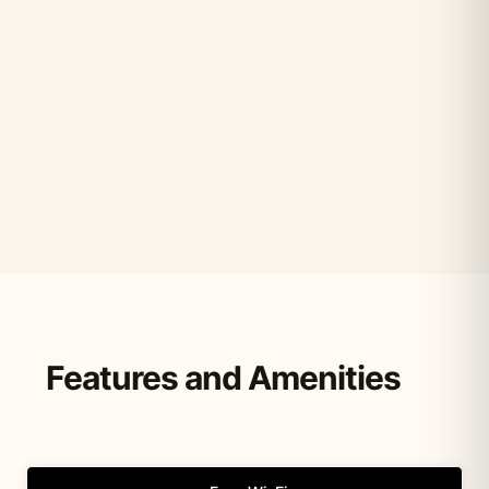
Features and Amenities