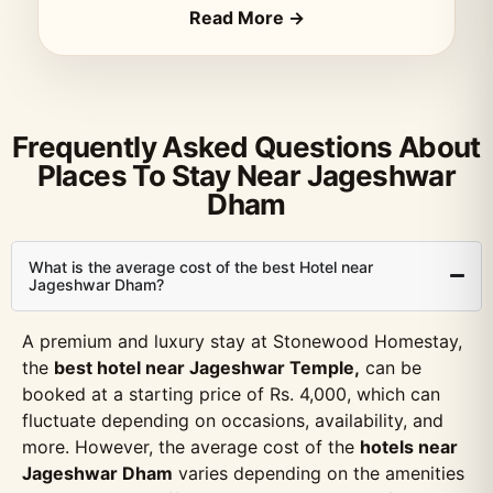
Read More →
Frequently Asked Questions About
Places To Stay Near Jageshwar
Dham
What is the average cost of the best Hotel near
Jageshwar Dham?
A premium and luxury stay at Stonewood Homestay,
the
best hotel near Jageshwar Temple,
can be
booked at a starting price of Rs. 4,000, which can
fluctuate depending on occasions, availability, and
more. However, the average cost of the
hotels near
Jageshwar Dham
varies depending on the amenities