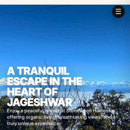
☰
A TRANQUIL
ESCAPE IN THE
HEART OF
JAGESHWAR
Enjoy a peaceful retreat at Stonewood Homestay,
offering organic living, breathtaking views, and a
truly unique experience.