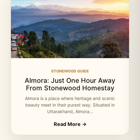
STONEWOOD GUIDE
Almora: Just One Hour Away
From Stonewood Homestay
Almora is a place where heritage and scenic
beauty meet in their purest way. Situated in
Uttarakhand, Almora…
Read More →