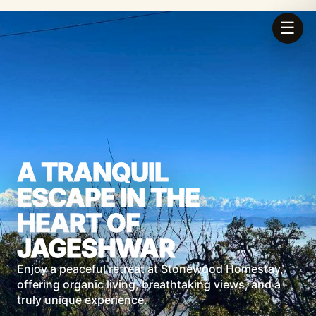
☰
A TRANQUIL
ESCAPE IN THE
HEART OF
JAGESHWAR
Enjoy a peaceful retreat at Stonewood Homestay,
offering organic living, breathtaking views, and a
truly unique experience.