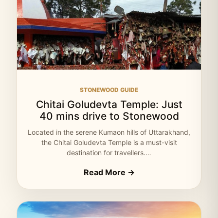
STONEWOOD GUIDE
Chitai Goludevta Temple: Just
40 mins drive to Stonewood
Located in the serene Kumaon hills of Uttarakhand,
the Chitai Goludevta Temple is a must-visit
destination for travellers.…
Read More →