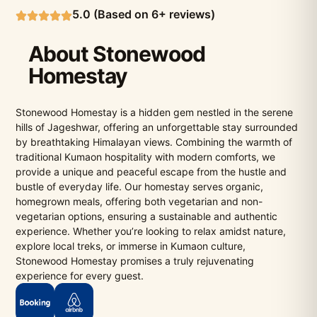
5.0 (Based on 6+ reviews)
About Stonewood
Homestay
Stonewood Homestay is a hidden gem nestled in the serene
hills of Jageshwar, offering an unforgettable stay surrounded
by breathtaking Himalayan views. Combining the warmth of
traditional Kumaon hospitality with modern comforts, we
provide a unique and peaceful escape from the hustle and
bustle of everyday life. Our homestay serves organic,
homegrown meals, offering both vegetarian and non-
vegetarian options, ensuring a sustainable and authentic
experience. Whether you’re looking to relax amidst nature,
explore local treks, or immerse in Kumaon culture,
Stonewood Homestay promises a truly rejuvenating
experience for every guest.