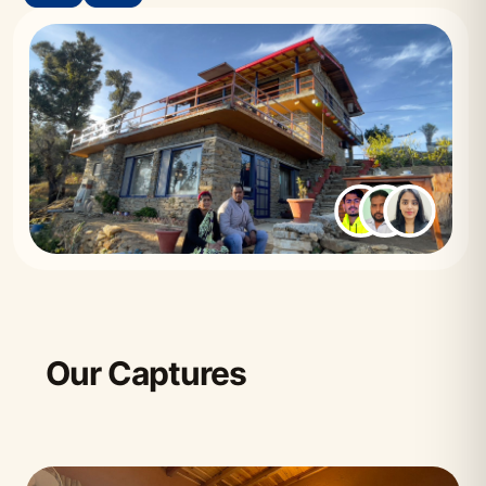
Our Captures