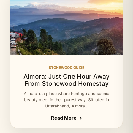
STONEWOOD GUIDE
Almora: Just One Hour Away
From Stonewood Homestay
Almora is a place where heritage and scenic
beauty meet in their purest way. Situated in
Uttarakhand, Almora…
Read More →