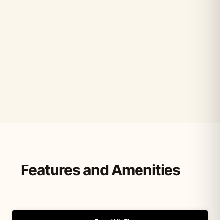
Features and Amenities