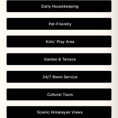
Daily Housekeeping
Pet-Friendly
Kids’ Play Area
Garden & Terrace
24/7 Room Service
Cultural Tours
Scenic Himalayan Views