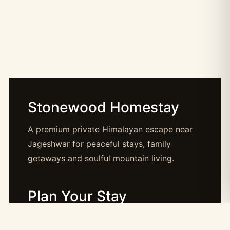
Stonewood Homestay
A premium private Himalayan escape near
Jageshwar for peaceful stays, family
getaways and soulful mountain living.
Plan Your Stay
Booking: booking@stonewood.co.in