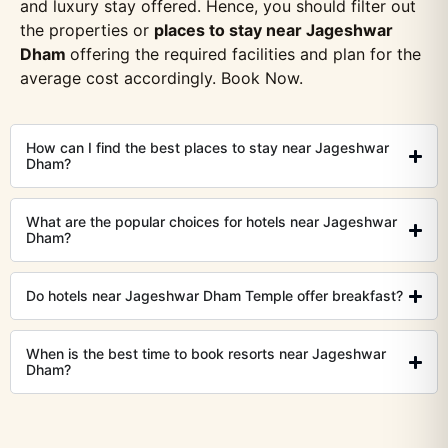
and luxury stay offered. Hence, you should filter out
the properties or
places to stay near Jageshwar
Dham
offering the required facilities and plan for the
average cost accordingly. Book Now.
How can I find the best places to stay near Jageshwar
Dham?
What are the popular choices for hotels near Jageshwar
Dham?
Do hotels near Jageshwar Dham Temple offer breakfast?
When is the best time to book resorts near Jageshwar
Dham?