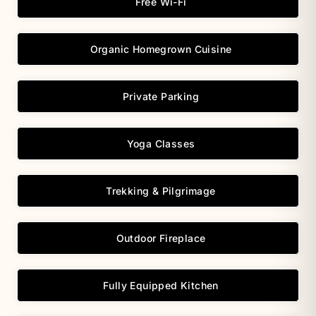
Free Wi-Fi
Organic Homegrown Cuisine
Private Parking
Yoga Classes
Trekking & Pilgrimage
Outdoor Fireplace
Fully Equipped Kitchen