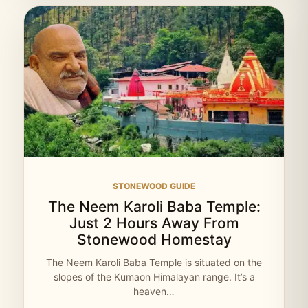
STONEWOOD GUIDE
The Neem Karoli Baba Temple:
Just 2 Hours Away From
Stonewood Homestay
The Neem Karoli Baba Temple is situated on the
slopes of the Kumaon Himalayan range. It’s a
heaven…