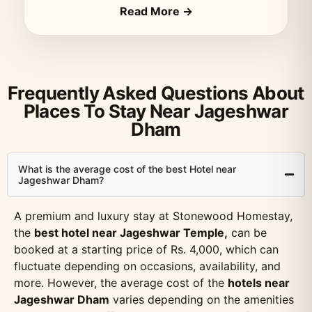
Read More →
Frequently Asked Questions About
Places To Stay Near Jageshwar
Dham
What is the average cost of the best Hotel near
Jageshwar Dham?
A premium and luxury stay at Stonewood Homestay,
the
best hotel near Jageshwar Temple,
can be
booked at a starting price of Rs. 4,000, which can
fluctuate depending on occasions, availability, and
more. However, the average cost of the
hotels near
Jageshwar Dham
varies depending on the amenities