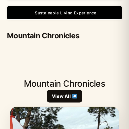
Sustainable Living Experience
Mountain Chronicles
Mountain Chronicles
View All