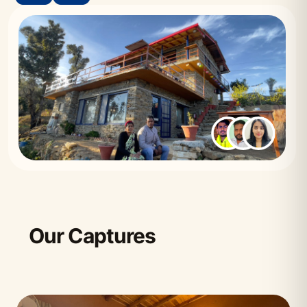
Our Captures