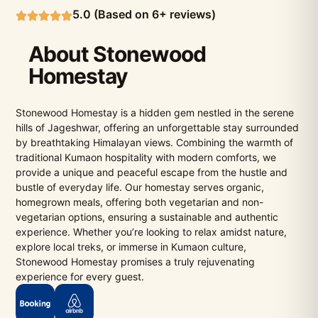
5.0 (Based on 6+ reviews)
About Stonewood
Homestay
Stonewood Homestay is a hidden gem nestled in the serene
hills of Jageshwar, offering an unforgettable stay surrounded
by breathtaking Himalayan views. Combining the warmth of
traditional Kumaon hospitality with modern comforts, we
provide a unique and peaceful escape from the hustle and
bustle of everyday life. Our homestay serves organic,
homegrown meals, offering both vegetarian and non-
vegetarian options, ensuring a sustainable and authentic
experience. Whether you’re looking to relax amidst nature,
explore local treks, or immerse in Kumaon culture,
Stonewood Homestay promises a truly rejuvenating
experience for every guest.