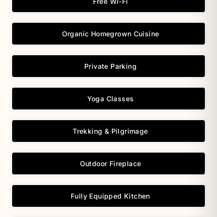
Free Wi-Fi
Organic Homegrown Cuisine
Private Parking
Yoga Classes
Trekking & Pilgrimage
Outdoor Fireplace
Fully Equipped Kitchen