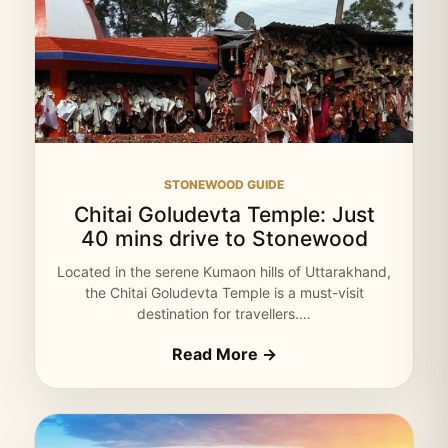
STONEWOOD GUIDE
Chitai Goludevta Temple: Just
40 mins drive to Stonewood
Located in the serene Kumaon hills of Uttarakhand,
the Chitai Goludevta Temple is a must-visit
destination for travellers.…
Read More →