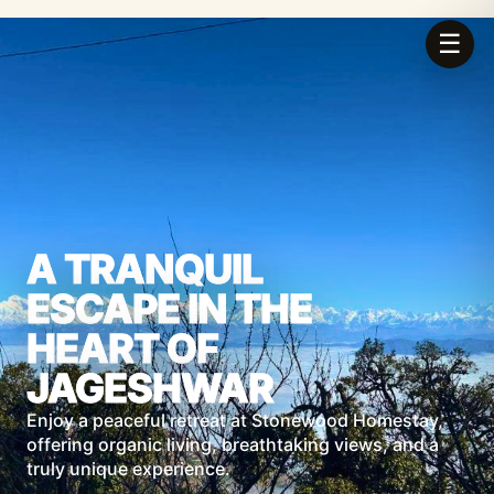
☰
A TRANQUIL
ESCAPE IN THE
HEART OF
JAGESHWAR
Enjoy a peaceful retreat at Stonewood Homestay,
offering organic living, breathtaking views, and a
truly unique experience.