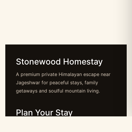
Stonewood Homestay
A premium private Himalayan escape near
Jageshwar for peaceful stays, family
getaways and soulful mountain living.
Plan Your Stay
Booking: booking@stonewood.co.in