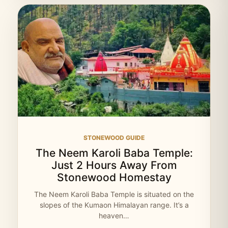
STONEWOOD GUIDE
The Neem Karoli Baba Temple:
Just 2 Hours Away From
Stonewood Homestay
The Neem Karoli Baba Temple is situated on the
slopes of the Kumaon Himalayan range. It’s a
heaven…