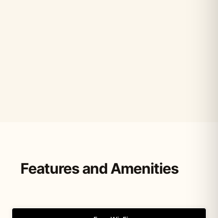
Features and Amenities