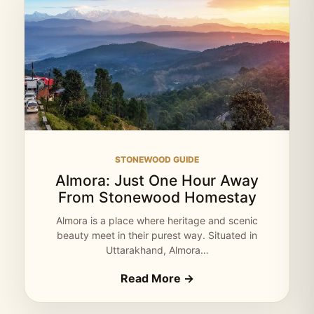
STONEWOOD GUIDE
Almora: Just One Hour Away
From Stonewood Homestay
Almora is a place where heritage and scenic
beauty meet in their purest way. Situated in
Uttarakhand, Almora…
Read More →