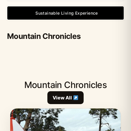
Sustainable Living Experience
Mountain Chronicles
Mountain Chronicles
View All