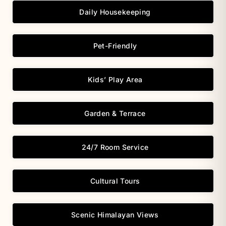
Daily Housekeeping
Pet-Friendly
Kids’ Play Area
Garden & Terrace
24/7 Room Service
Cultural Tours
Scenic Himalayan Views