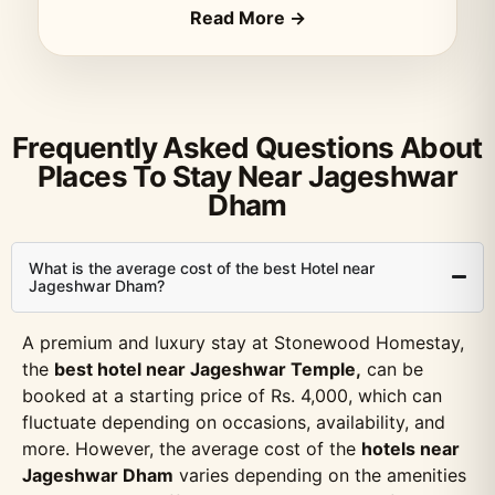
Read More →
Frequently Asked Questions About
Places To Stay Near Jageshwar
Dham
What is the average cost of the best Hotel near
Jageshwar Dham?
A premium and luxury stay at Stonewood Homestay,
the
best hotel near Jageshwar Temple,
can be
booked at a starting price of Rs. 4,000, which can
fluctuate depending on occasions, availability, and
more. However, the average cost of the
hotels near
Jageshwar Dham
varies depending on the amenities