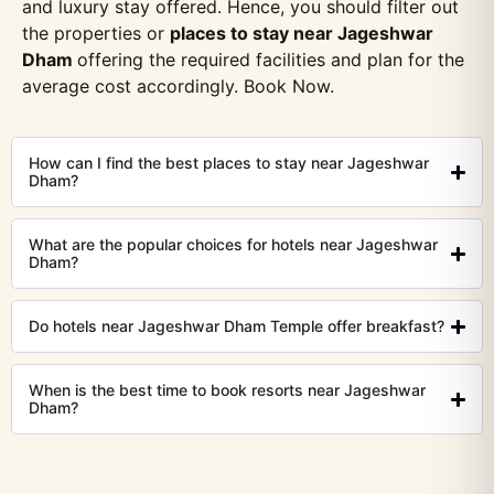
and luxury stay offered. Hence, you should filter out
the properties or
places to stay near Jageshwar
Dham
offering the required facilities and plan for the
average cost accordingly. Book Now.
How can I find the best places to stay near Jageshwar
Dham?
What are the popular choices for hotels near Jageshwar
Dham?
Do hotels near Jageshwar Dham Temple offer breakfast?
When is the best time to book resorts near Jageshwar
Dham?