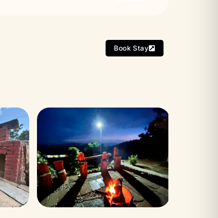
Book Stay