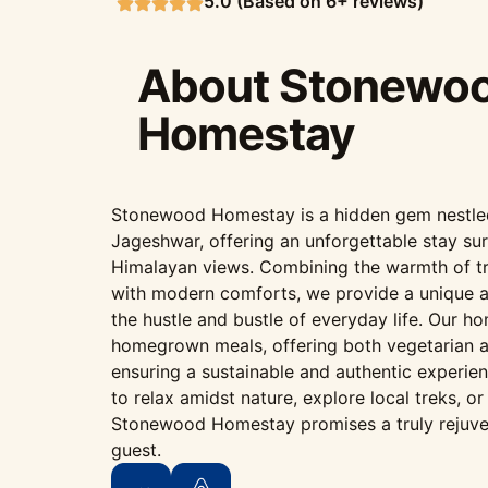
5.0 (Based on 6+ reviews)
About Stonewo
Homestay
Stonewood Homestay is a hidden gem nestled i
Jageshwar, offering an unforgettable stay su
Himalayan views. Combining the warmth of tr
with modern comforts, we provide a unique 
the hustle and bustle of everyday life. Our h
homegrown meals, offering both vegetarian a
ensuring a sustainable and authentic experie
to relax amidst nature, explore local treks, o
Stonewood Homestay promises a truly rejuve
guest.