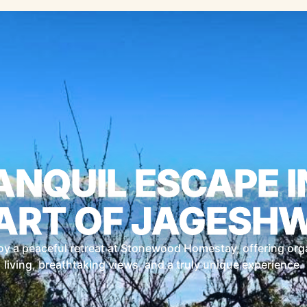
ANQUIL ESCAPE I
ART OF JAGESH
oy a peaceful retreat at Stonewood Homestay, offering org
living, breathtaking views, and a truly unique experience.