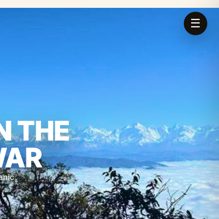
☰
N THE
WAR
anic