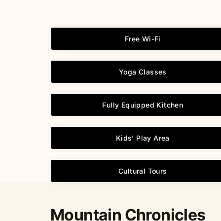
Free Wi-Fi
Yoga Classes
Fully Equipped Kitchen
Kids’ Play Area
Cultural Tours
Mountain Chronicles