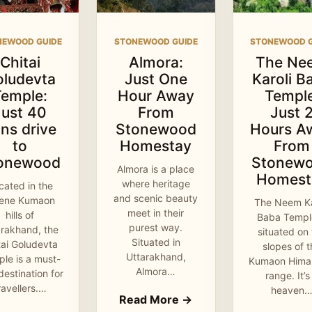
NEWOOD GUIDE
STONEWOOD GUIDE
STONEWOOD G
Chitai
Almora:
The Ne
oludevta
Just One
Karoli B
Temple:
Hour Away
Temple
Just 40
From
Just 
ns drive
Stonewood
Hours A
to
Homestay
From
onewood
Stonew
Almora is a place
Homest
where heritage
cated in the
and scenic beauty
rene Kumaon
The Neem Ka
meet in their
hills of
Baba Temple
purest way.
arakhand, the
situated on
Situated in
tai Goludevta
slopes of 
Uttarakhand,
le is a must-
Kumaon Hima
Almora…
 destination for
range. It’s
ravellers.…
heaven
Read More →