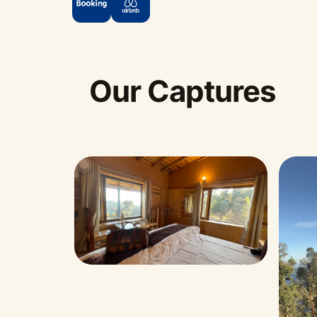
Our Captures