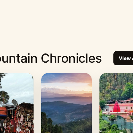
untain Chronicles
View 