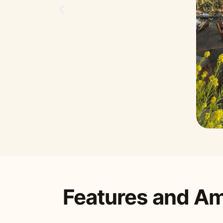
Features and Am