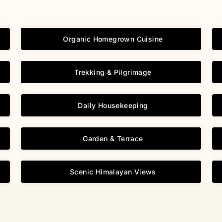
Organic Homegrown Cuisine
Trekking & Pilgrimage
Daily Housekeeping
Garden & Terrace
Scenic Himalayan Views