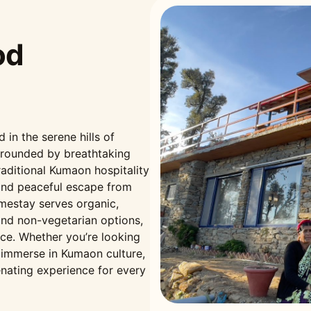
od
n the serene hills of
rrounded by breathtaking
aditional Kumaon hospitality
and peaceful escape from
omestay serves organic,
nd non-vegetarian options,
nce. Whether you’re looking
r immerse in Kumaon culture,
nating experience for every