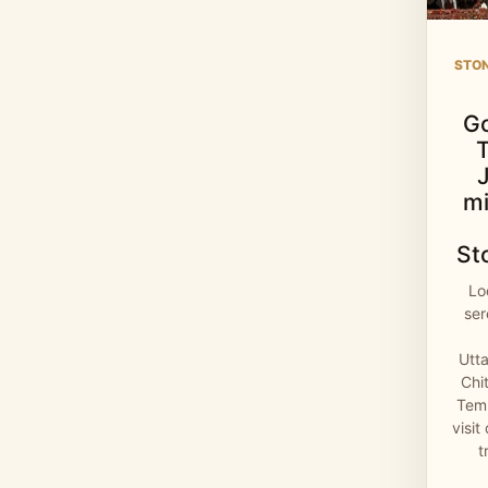
STO
G
mi
St
Lo
se
Utt
Chi
Temp
visit
t