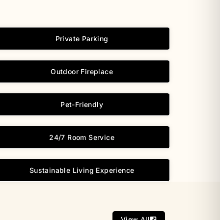
Private Parking
Outdoor Fireplace
Pet-Friendly
24/7 Room Service
Sustainable Living Experience
View All