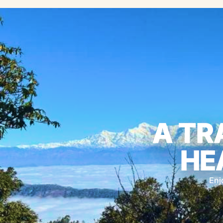
A TR
HE
Enj