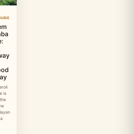
UIDE
em
aba
:
2
way
ood
ay
roli
 is
 the
the
layan
 a
…