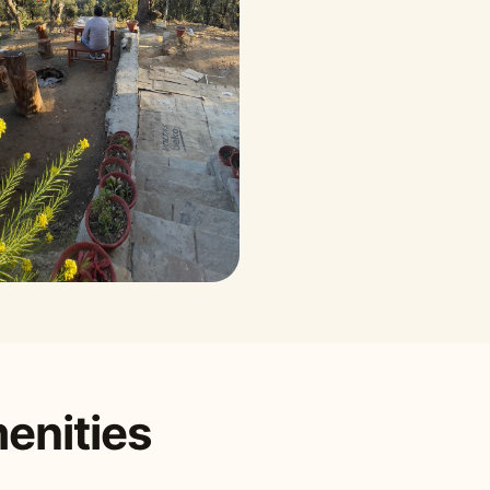
enities