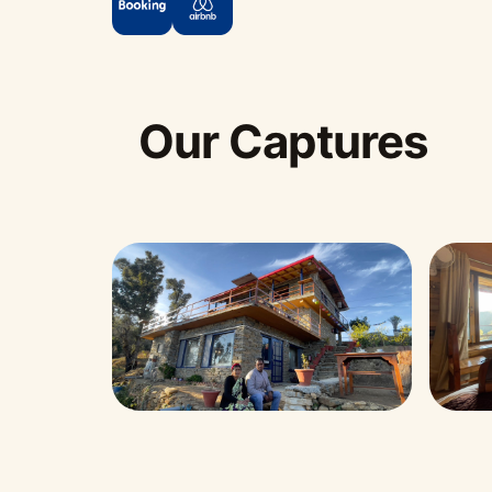
Our Captures