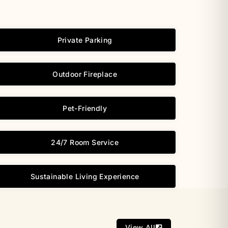
Private Parking
Outdoor Fireplace
Pet-Friendly
24/7 Room Service
Sustainable Living Experience
View All