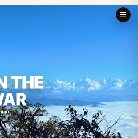
☰
N THE
WAR
anic