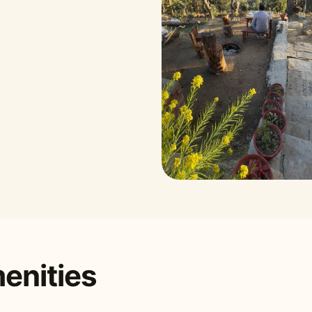
enities