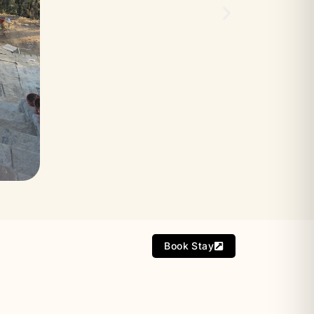
Book Stay