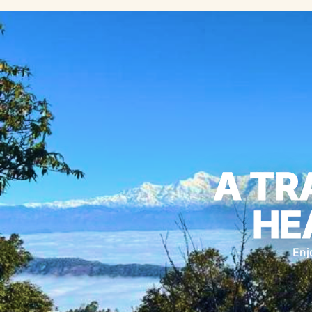
A TR
HE
Enj