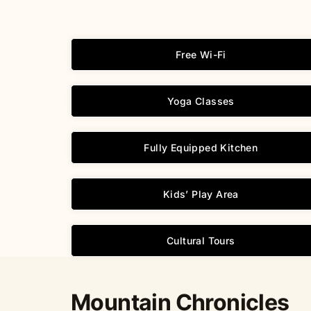
Free Wi-Fi
Yoga Classes
Fully Equipped Kitchen
Kids’ Play Area
Cultural Tours
Mountain Chronicles