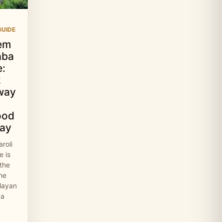
UIDE
em
aba
:
2
way
ood
ay
roli
 is
 the
the
layan
 a
…