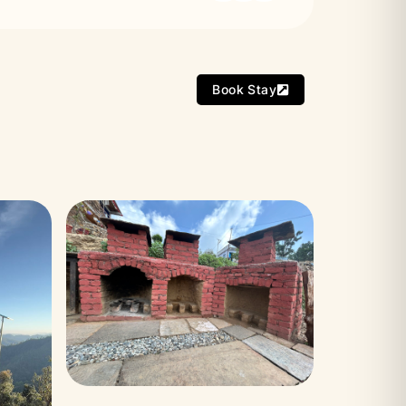
Book Stay