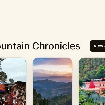
untain Chronicles
View 