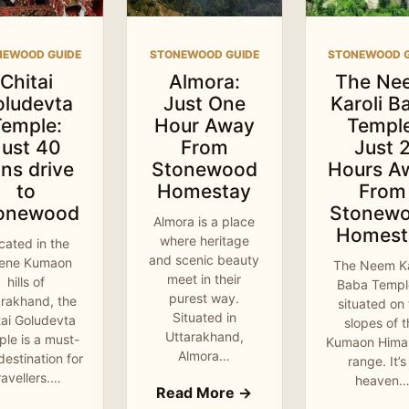
NEWOOD GUIDE
STONEWOOD GUIDE
STONEWOOD G
Chitai
Almora:
The Ne
oludevta
Just One
Karoli B
Temple:
Hour Away
Temple
Just 40
From
Just 
ns drive
Stonewood
Hours A
to
Homestay
From
onewood
Stonew
Almora is a place
Homest
where heritage
cated in the
and scenic beauty
rene Kumaon
The Neem Ka
meet in their
hills of
Baba Temple
purest way.
arakhand, the
situated on
Situated in
tai Goludevta
slopes of 
Uttarakhand,
le is a must-
Kumaon Hima
Almora…
 destination for
range. It’s
ravellers.…
heaven
Read More →