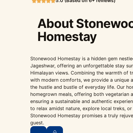
5.0 (Based on 6+ reviews)
About Stonewo
Homestay
Stonewood Homestay is a hidden gem nestled i
Jageshwar, offering an unforgettable stay su
Himalayan views. Combining the warmth of tr
with modern comforts, we provide a unique 
the hustle and bustle of everyday life. Our h
homegrown meals, offering both vegetarian a
ensuring a sustainable and authentic experie
to relax amidst nature, explore local treks, o
Stonewood Homestay promises a truly rejuve
guest.