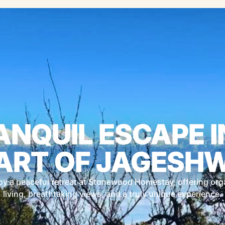
ANQUIL ESCAPE I
ART OF JAGESH
oy a peaceful retreat at Stonewood Homestay, offering org
living, breathtaking views, and a truly unique experience.