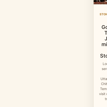
STO
G
mi
St
Lo
se
Utt
Chi
Temp
visit
t