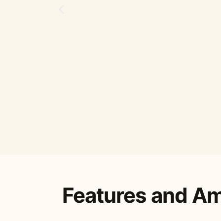
Features and Am