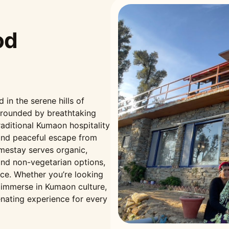
od
n the serene hills of
rrounded by breathtaking
aditional Kumaon hospitality
and peaceful escape from
omestay serves organic,
nd non-vegetarian options,
nce. Whether you’re looking
r immerse in Kumaon culture,
nating experience for every