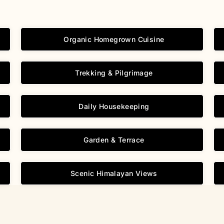
Organic Homegrown Cuisine
Trekking & Pilgrimage
Daily Housekeeping
Garden & Terrace
Scenic Himalayan Views