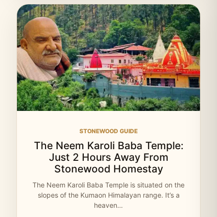
STONEWOOD GUIDE
The Neem Karoli Baba Temple:
Just 2 Hours Away From
Stonewood Homestay
The Neem Karoli Baba Temple is situated on the
slopes of the Kumaon Himalayan range. It’s a
heaven…