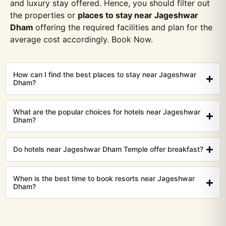
and luxury stay offered. Hence, you should filter out
the properties or
places to stay near Jageshwar
Dham
offering the required facilities and plan for the
average cost accordingly. Book Now.
How can I find the best places to stay near Jageshwar
Dham?
What are the popular choices for hotels near Jageshwar
Dham?
Do hotels near Jageshwar Dham Temple offer breakfast?
When is the best time to book resorts near Jageshwar
Dham?