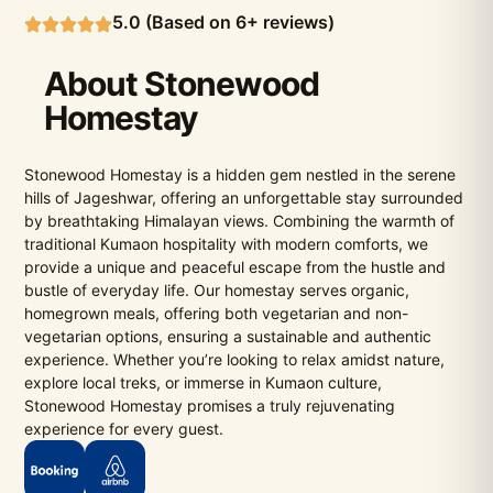
5.0 (Based on 6+ reviews)
About Stonewood
Homestay
Stonewood Homestay is a hidden gem nestled in the serene
hills of Jageshwar, offering an unforgettable stay surrounded
by breathtaking Himalayan views. Combining the warmth of
traditional Kumaon hospitality with modern comforts, we
provide a unique and peaceful escape from the hustle and
bustle of everyday life. Our homestay serves organic,
homegrown meals, offering both vegetarian and non-
vegetarian options, ensuring a sustainable and authentic
experience. Whether you’re looking to relax amidst nature,
explore local treks, or immerse in Kumaon culture,
Stonewood Homestay promises a truly rejuvenating
experience for every guest.