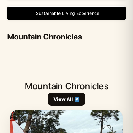
Sustainable Living Experience
Mountain Chronicles
Mountain Chronicles
View All