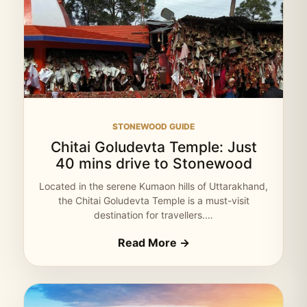
STONEWOOD GUIDE
Chitai Goludevta Temple: Just
40 mins drive to Stonewood
Located in the serene Kumaon hills of Uttarakhand,
the Chitai Goludevta Temple is a must-visit
destination for travellers.…
Read More →