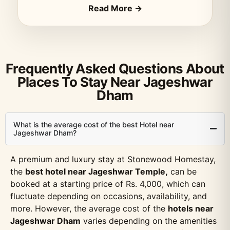
Read More →
Frequently Asked Questions About
Places To Stay Near Jageshwar
Dham
What is the average cost of the best Hotel near
Jageshwar Dham?
A premium and luxury stay at Stonewood Homestay,
the
best hotel near Jageshwar Temple,
can be
booked at a starting price of Rs. 4,000, which can
fluctuate depending on occasions, availability, and
more. However, the average cost of the
hotels near
Jageshwar Dham
varies depending on the amenities