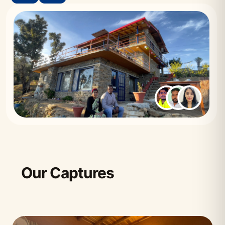
Our Captures