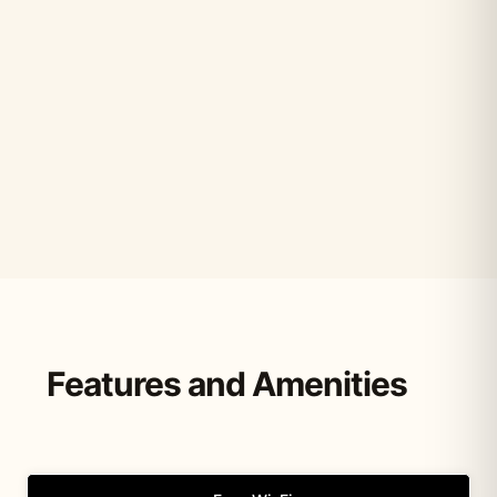
Features and Amenities