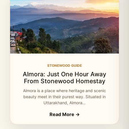
STONEWOOD GUIDE
Almora: Just One Hour Away
From Stonewood Homestay
Almora is a place where heritage and scenic
beauty meet in their purest way. Situated in
Uttarakhand, Almora…
Read More →