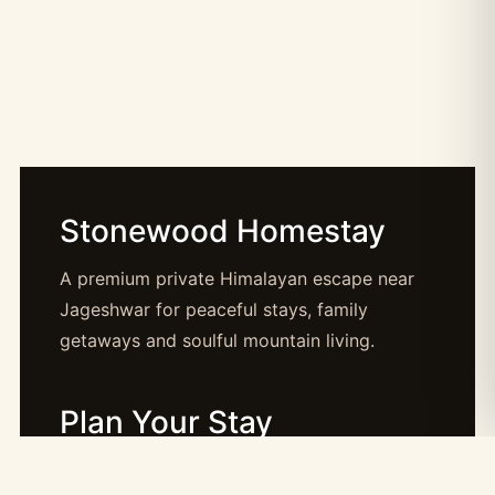
Stonewood Homestay
A premium private Himalayan escape near
Jageshwar for peaceful stays, family
getaways and soulful mountain living.
Plan Your Stay
Booking: booking@stonewood.co.in