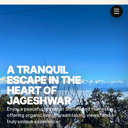
☰
A TRANQUIL
ESCAPE IN THE
HEART OF
JAGESHWAR
Enjoy a peaceful retreat at Stonewood Homestay,
offering organic living, breathtaking views, and a
truly unique experience.