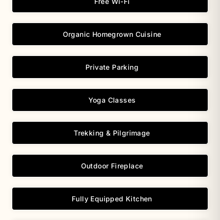
Free Wi-Fi
Organic Homegrown Cuisine
Private Parking
Yoga Classes
Trekking & Pilgrimage
Outdoor Fireplace
Fully Equipped Kitchen