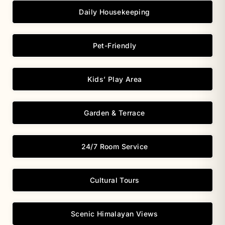
Daily Housekeeping
Pet-Friendly
Kids’ Play Area
Garden & Terrace
24/7 Room Service
Cultural Tours
Scenic Himalayan Views