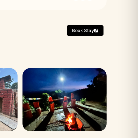
Book Stay