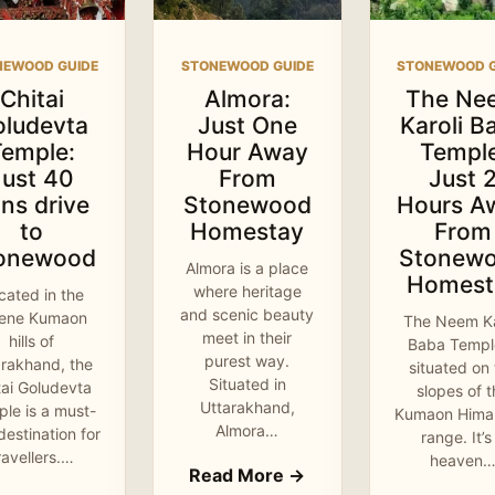
NEWOOD GUIDE
STONEWOOD GUIDE
STONEWOOD G
Chitai
Almora:
The Ne
oludevta
Just One
Karoli B
Temple:
Hour Away
Temple
Just 40
From
Just 
ns drive
Stonewood
Hours A
to
Homestay
From
onewood
Stonew
Almora is a place
Homest
where heritage
cated in the
and scenic beauty
rene Kumaon
The Neem Ka
meet in their
hills of
Baba Temple
purest way.
arakhand, the
situated on
Situated in
tai Goludevta
slopes of 
Uttarakhand,
le is a must-
Kumaon Hima
Almora…
 destination for
range. It’s
ravellers.…
heaven
Read More →