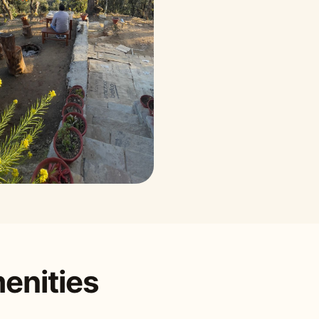
enities