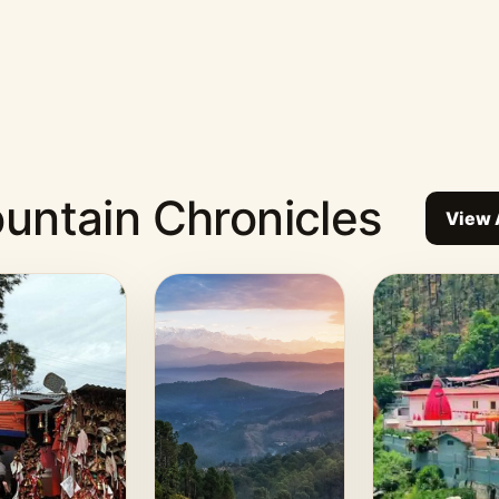
untain Chronicles
View 