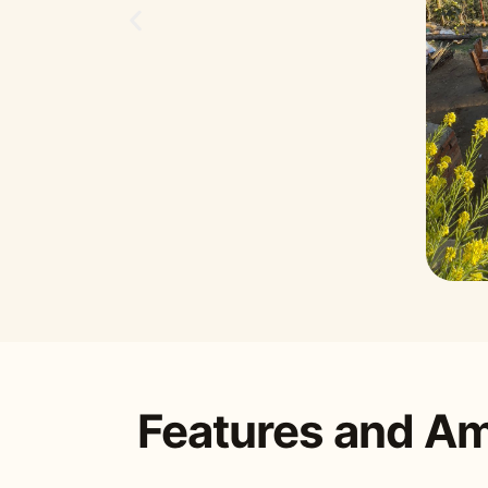
Features and Am