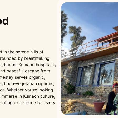
od
n the serene hills of
rrounded by breathtaking
aditional Kumaon hospitality
and peaceful escape from
omestay serves organic,
nd non-vegetarian options,
nce. Whether you’re looking
r immerse in Kumaon culture,
nating experience for every