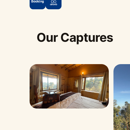
Our Captures