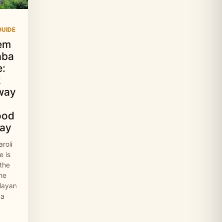
UIDE
em
aba
:
2
way
ood
ay
roli
 is
 the
the
layan
 a
…