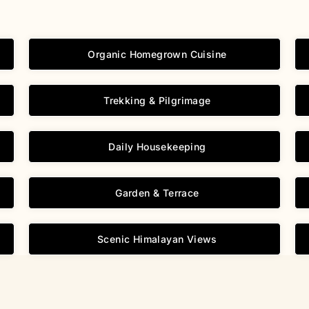
Organic Homegrown Cuisine
Trekking & Pilgrimage
Daily Housekeeping
Garden & Terrace
Scenic Himalayan Views