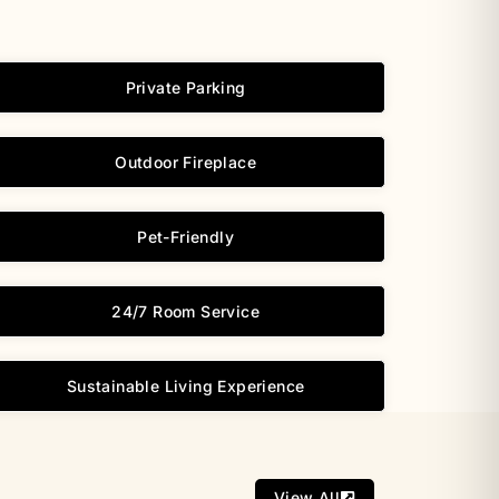
Private Parking
Outdoor Fireplace
Pet-Friendly
24/7 Room Service
Sustainable Living Experience
View All