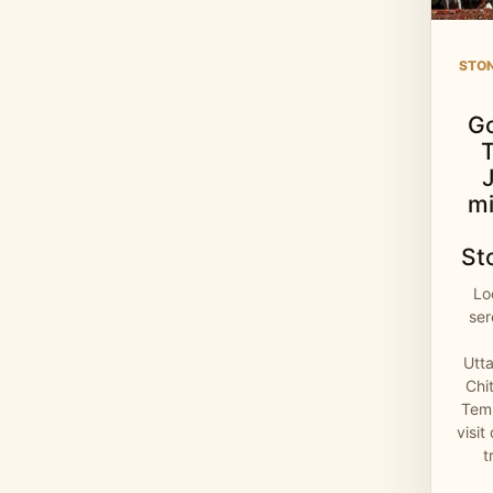
STO
G
mi
St
Lo
se
Utt
Chi
Temp
visit
t