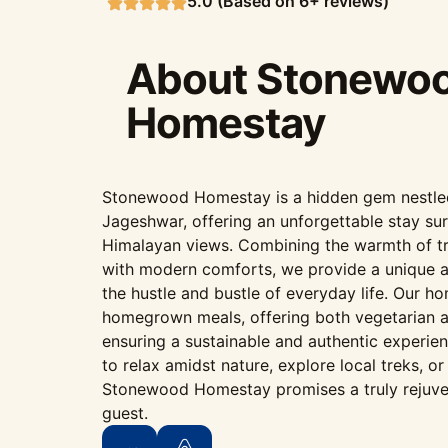
5.0 (Based on 6+ reviews)
About Stonewo
Homestay
Stonewood Homestay is a hidden gem nestled i
Jageshwar, offering an unforgettable stay su
Himalayan views. Combining the warmth of tr
with modern comforts, we provide a unique 
the hustle and bustle of everyday life. Our h
homegrown meals, offering both vegetarian a
ensuring a sustainable and authentic experie
to relax amidst nature, explore local treks, o
Stonewood Homestay promises a truly rejuve
guest.