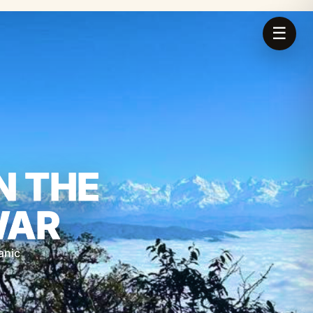
☰
N THE
WAR
anic