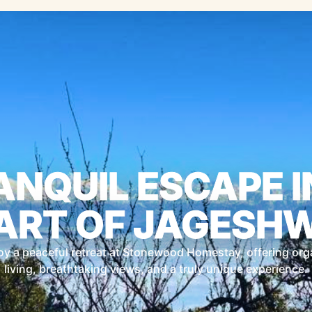
ANQUIL ESCAPE I
ART OF JAGESH
oy a peaceful retreat at Stonewood Homestay, offering org
living, breathtaking views, and a truly unique experience.