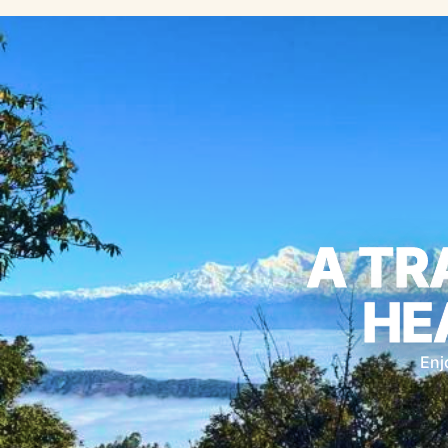
A TR
HE
Enj