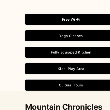
Free Wi-Fi
Yoga Classes
Fully Equipped Kitchen
Kids’ Play Area
Cultural Tours
Mountain Chronicles