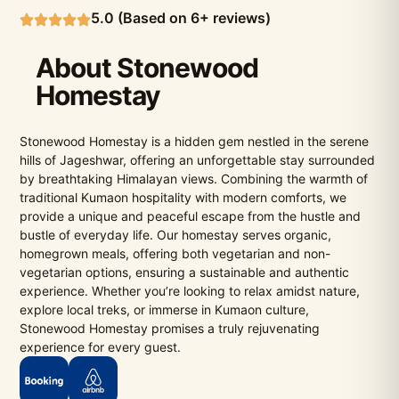
5.0 (Based on 6+ reviews)
About Stonewood
Homestay
Stonewood Homestay is a hidden gem nestled in the serene
hills of Jageshwar, offering an unforgettable stay surrounded
by breathtaking Himalayan views. Combining the warmth of
traditional Kumaon hospitality with modern comforts, we
provide a unique and peaceful escape from the hustle and
bustle of everyday life. Our homestay serves organic,
homegrown meals, offering both vegetarian and non-
vegetarian options, ensuring a sustainable and authentic
experience. Whether you’re looking to relax amidst nature,
explore local treks, or immerse in Kumaon culture,
Stonewood Homestay promises a truly rejuvenating
experience for every guest.