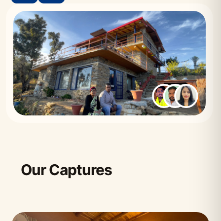
Our Captures