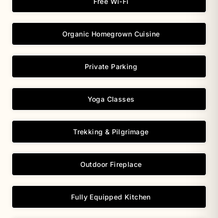
Free Wi-Fi
Organic Homegrown Cuisine
Private Parking
Yoga Classes
Trekking & Pilgrimage
Outdoor Fireplace
Fully Equipped Kitchen