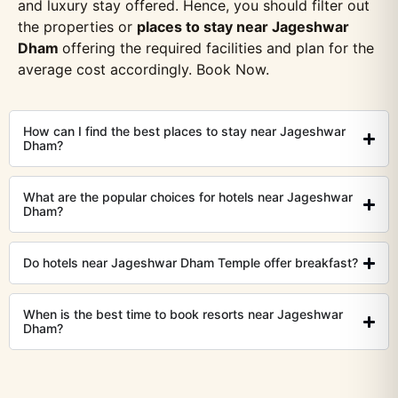
and luxury stay offered. Hence, you should filter out
the properties or
places to stay near Jageshwar
Dham
offering the required facilities and plan for the
average cost accordingly. Book Now.
How can I find the best places to stay near Jageshwar
Dham?
What are the popular choices for hotels near Jageshwar
Dham?
Do hotels near Jageshwar Dham Temple offer breakfast?
When is the best time to book resorts near Jageshwar
Dham?