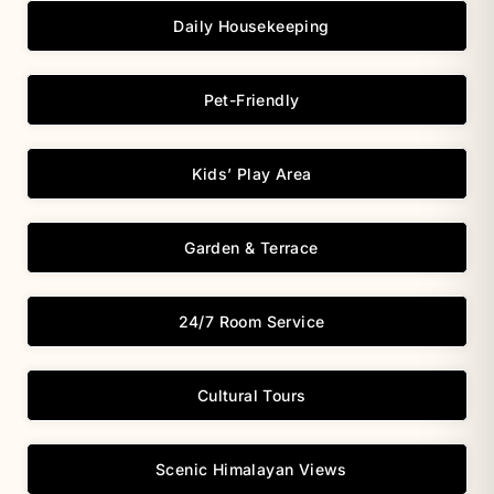
Daily Housekeeping
Pet-Friendly
Kids’ Play Area
Garden & Terrace
24/7 Room Service
Cultural Tours
Scenic Himalayan Views