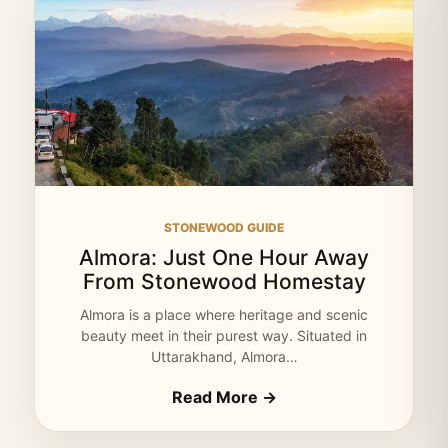
STONEWOOD GUIDE
Almora: Just One Hour Away
From Stonewood Homestay
Almora is a place where heritage and scenic
beauty meet in their purest way. Situated in
Uttarakhand, Almora…
Read More →