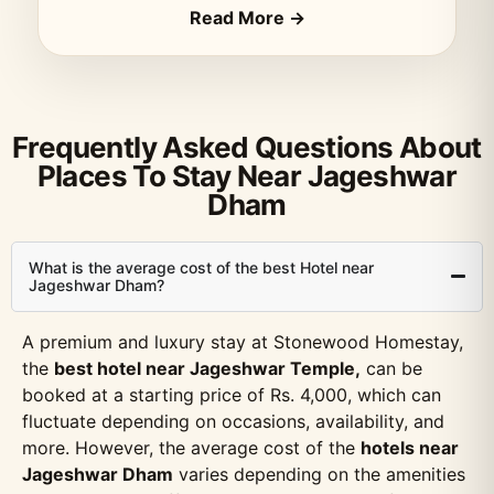
Read More →
Frequently Asked Questions About
Places To Stay Near Jageshwar
Dham
What is the average cost of the best Hotel near
Jageshwar Dham?
A premium and luxury stay at Stonewood Homestay,
the
best hotel near Jageshwar Temple,
can be
booked at a starting price of Rs. 4,000, which can
fluctuate depending on occasions, availability, and
more. However, the average cost of the
hotels near
Jageshwar Dham
varies depending on the amenities