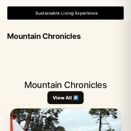
Sustainable Living Experience
Mountain Chronicles
Mountain Chronicles
View All