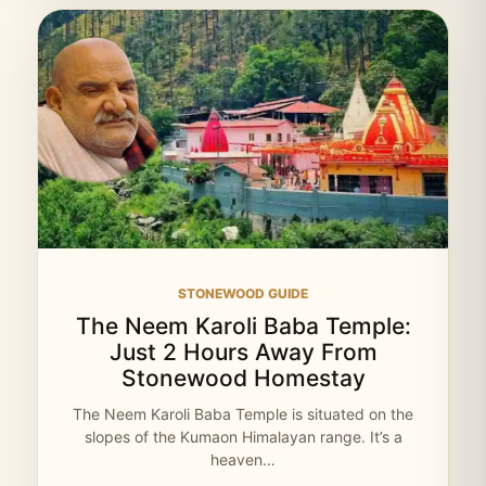
STONEWOOD GUIDE
The Neem Karoli Baba Temple:
Just 2 Hours Away From
Stonewood Homestay
The Neem Karoli Baba Temple is situated on the
slopes of the Kumaon Himalayan range. It’s a
heaven…