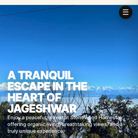
☰
A TRANQUIL
ESCAPE IN THE
HEART OF
JAGESHWAR
Enjoy a peaceful retreat at Stonewood Homestay,
offering organic living, breathtaking views, and a
truly unique experience.