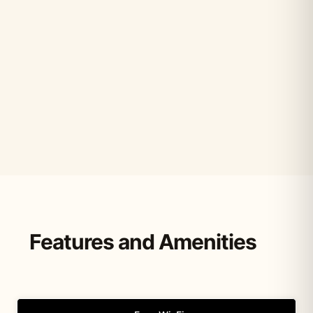
Features and Amenities