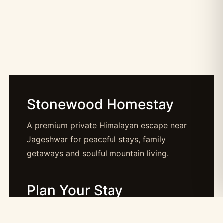
Stonewood Homestay
A premium private Himalayan escape near
Jageshwar for peaceful stays, family
getaways and soulful mountain living.
Plan Your Stay
Booking: booking@stonewood.co.in