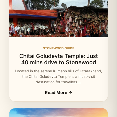
STONEWOOD GUIDE
Chitai Goludevta Temple: Just
40 mins drive to Stonewood
Located in the serene Kumaon hills of Uttarakhand,
the Chitai Goludevta Temple is a must-visit
destination for travellers.…
Read More →