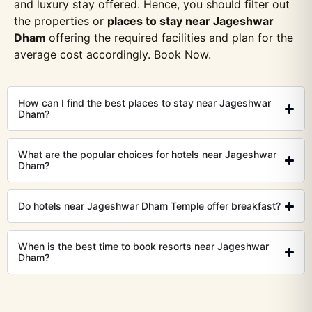
and luxury stay offered. Hence, you should filter out
the properties or
places to stay near Jageshwar
Dham
offering the required facilities and plan for the
average cost accordingly. Book Now.
How can I find the best places to stay near Jageshwar
Dham?
What are the popular choices for hotels near Jageshwar
Dham?
Do hotels near Jageshwar Dham Temple offer breakfast?
When is the best time to book resorts near Jageshwar
Dham?