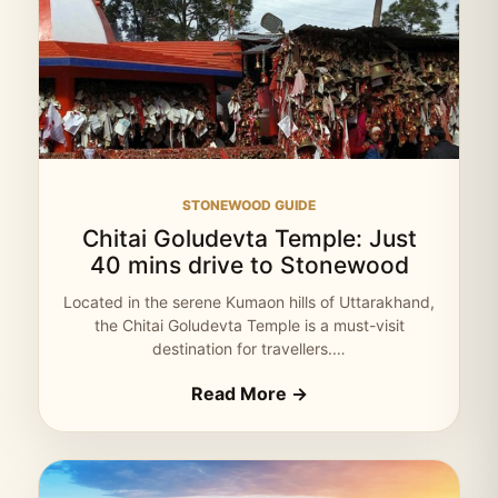
STONEWOOD GUIDE
Chitai Goludevta Temple: Just
40 mins drive to Stonewood
Located in the serene Kumaon hills of Uttarakhand,
the Chitai Goludevta Temple is a must-visit
destination for travellers.…
Read More →