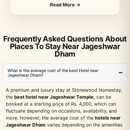
Read More →
Frequently Asked Questions About
Places To Stay Near Jageshwar
Dham
What is the average cost of the best Hotel near
Jageshwar Dham?
A premium and luxury stay at Stonewood Homestay,
the
best hotel near Jageshwar Temple,
can be
booked at a starting price of Rs. 4,000, which can
fluctuate depending on occasions, availability, and
more. However, the average cost of the
hotels near
Jageshwar Dham
varies depending on the amenities