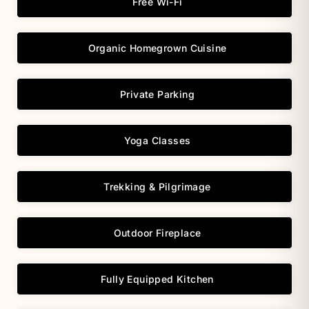
Free Wi-Fi
Organic Homegrown Cuisine
Private Parking
Yoga Classes
Trekking & Pilgrimage
Outdoor Fireplace
Fully Equipped Kitchen