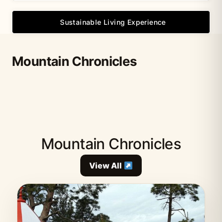
Sustainable Living Experience
Mountain Chronicles
Mountain Chronicles
View All