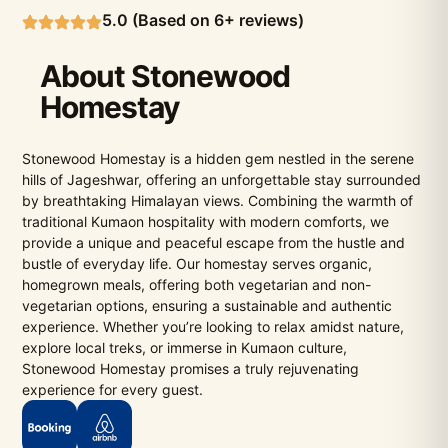
5.0 (Based on 6+ reviews)
About Stonewood
Homestay
Stonewood Homestay is a hidden gem nestled in the serene
hills of Jageshwar, offering an unforgettable stay surrounded
by breathtaking Himalayan views. Combining the warmth of
traditional Kumaon hospitality with modern comforts, we
provide a unique and peaceful escape from the hustle and
bustle of everyday life. Our homestay serves organic,
homegrown meals, offering both vegetarian and non-
vegetarian options, ensuring a sustainable and authentic
experience. Whether you’re looking to relax amidst nature,
explore local treks, or immerse in Kumaon culture,
Stonewood Homestay promises a truly rejuvenating
experience for every guest.