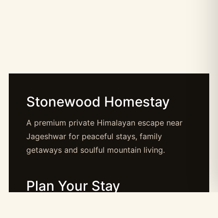
Stonewood Homestay
A premium private Himalayan escape near
Jageshwar for peaceful stays, family
getaways and soulful mountain living.
Plan Your Stay
Booking: booking@stonewood.co.in