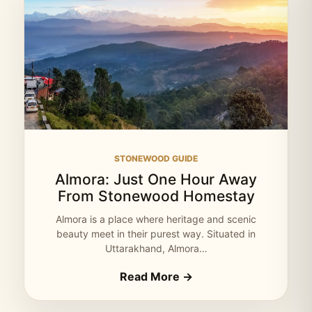
STONEWOOD GUIDE
Almora: Just One Hour Away
From Stonewood Homestay
Almora is a place where heritage and scenic
beauty meet in their purest way. Situated in
Uttarakhand, Almora…
Read More →