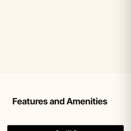
Features and Amenities