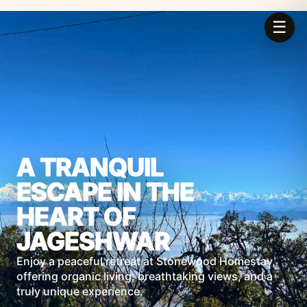
☰
A TRANQUIL
ESCAPE IN THE
HEART OF
JAGESHWAR
Enjoy a peaceful retreat at Stonewood Homestay,
offering organic living, breathtaking views, and a
truly unique experience.