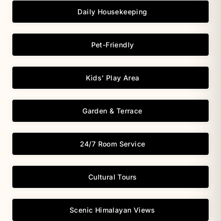
Daily Housekeeping
Pet-Friendly
Kids’ Play Area
Garden & Terrace
24/7 Room Service
Cultural Tours
Scenic Himalayan Views