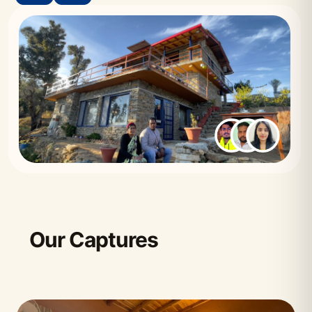
Our Captures