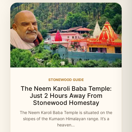
STONEWOOD GUIDE
The Neem Karoli Baba Temple:
Just 2 Hours Away From
Stonewood Homestay
The Neem Karoli Baba Temple is situated on the
slopes of the Kumaon Himalayan range. It’s a
heaven…