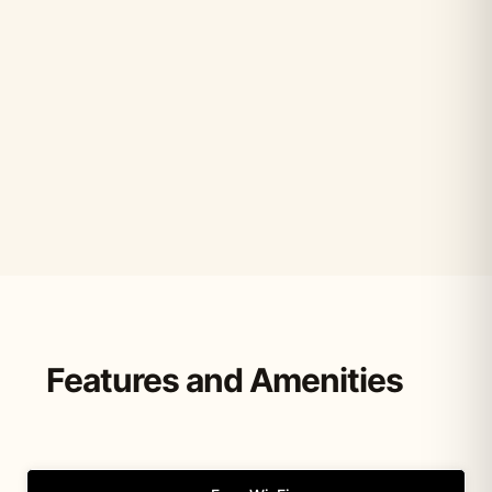
Features and Amenities