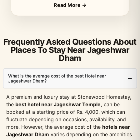
Read More →
Frequently Asked Questions About
Places To Stay Near Jageshwar
Dham
What is the average cost of the best Hotel near
Jageshwar Dham?
A premium and luxury stay at Stonewood Homestay,
the
best hotel near Jageshwar Temple,
can be
booked at a starting price of Rs. 4,000, which can
fluctuate depending on occasions, availability, and
more. However, the average cost of the
hotels near
Jageshwar Dham
varies depending on the amenities