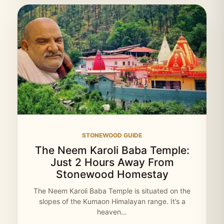
STONEWOOD GUIDE
The Neem Karoli Baba Temple:
Just 2 Hours Away From
Stonewood Homestay
The Neem Karoli Baba Temple is situated on the
slopes of the Kumaon Himalayan range. It’s a
heaven…