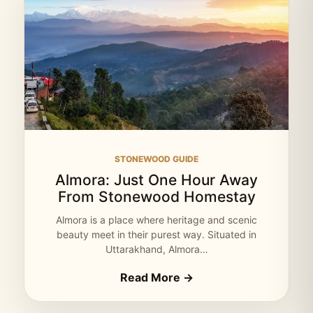
STONEWOOD GUIDE
Almora: Just One Hour Away
From Stonewood Homestay
Almora is a place where heritage and scenic
beauty meet in their purest way. Situated in
Uttarakhand, Almora…
Read More →