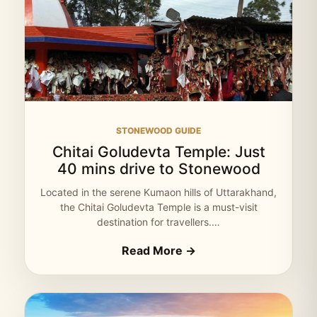
STONEWOOD GUIDE
Chitai Goludevta Temple: Just
40 mins drive to Stonewood
Located in the serene Kumaon hills of Uttarakhand,
the Chitai Goludevta Temple is a must-visit
destination for travellers.…
Read More →