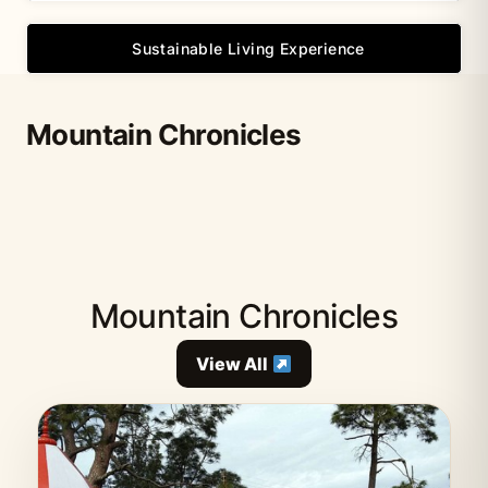
Sustainable Living Experience
Mountain Chronicles
Mountain Chronicles
View All