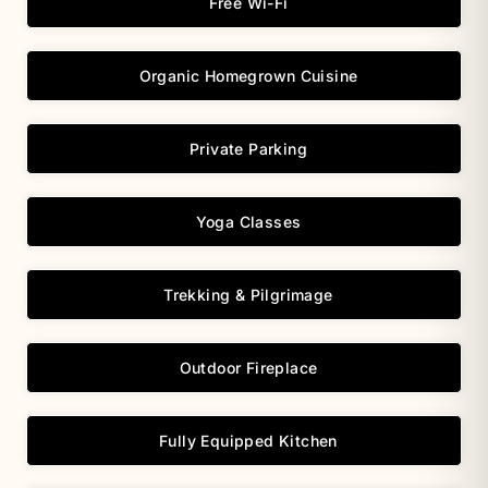
Free Wi-Fi
Organic Homegrown Cuisine
Private Parking
Yoga Classes
Trekking & Pilgrimage
Outdoor Fireplace
Fully Equipped Kitchen