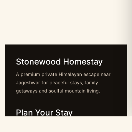
Stonewood Homestay
A premium private Himalayan escape near
Jageshwar for peaceful stays, family
getaways and soulful mountain living.
Plan Your Stay
Booking: booking@stonewood.co.in