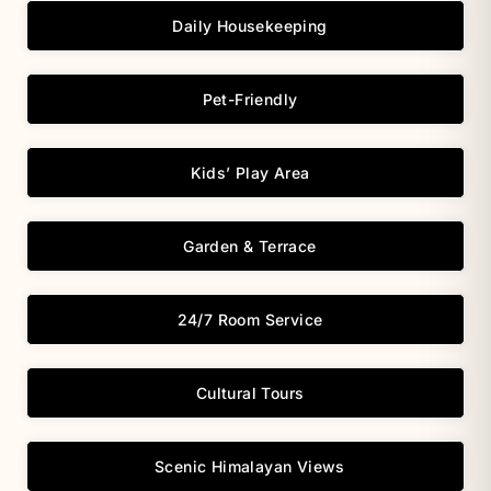
Daily Housekeeping
Pet-Friendly
Kids’ Play Area
Garden & Terrace
24/7 Room Service
Cultural Tours
Scenic Himalayan Views