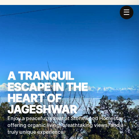
☰
A TRANQUIL
ESCAPE IN THE
HEART OF
JAGESHWAR
Enjoy a peaceful retreat at Stonewood Homestay,
offering organic living, breathtaking views, and a
truly unique experience.