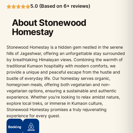
5.0 (Based on 6+ reviews)
About Stonewood
Homestay
Stonewood Homestay is a hidden gem nestled in the serene
hills of Jageshwar, offering an unforgettable stay surrounded
by breathtaking Himalayan views. Combining the warmth of
traditional Kumaon hospitality with modern comforts, we
provide a unique and peaceful escape from the hustle and
bustle of everyday life. Our homestay serves organic,
homegrown meals, offering both vegetarian and non-
vegetarian options, ensuring a sustainable and authentic
experience. Whether you’re looking to relax amidst nature,
explore local treks, or immerse in Kumaon culture,
Stonewood Homestay promises a truly rejuvenating
experience for every guest.