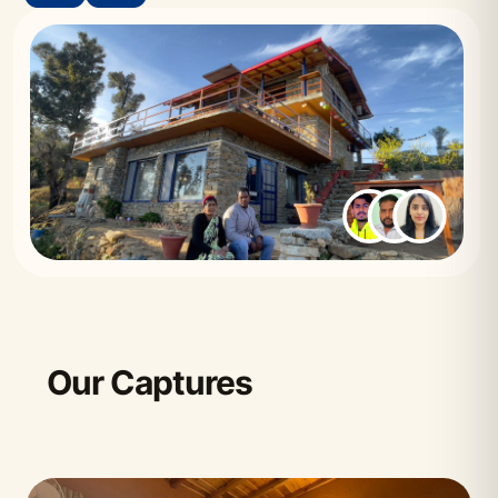
Our Captures