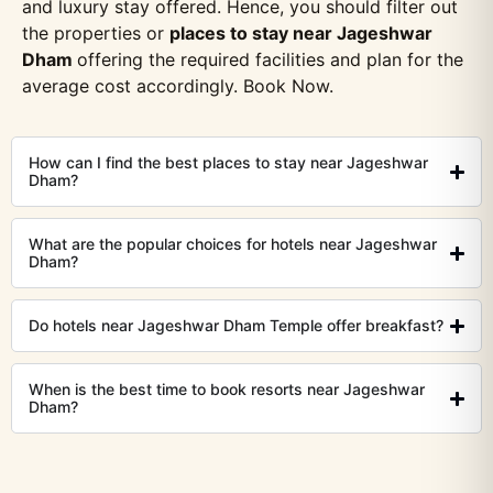
and luxury stay offered. Hence, you should filter out
the properties or
places to stay near Jageshwar
Dham
offering the required facilities and plan for the
average cost accordingly. Book Now.
How can I find the best places to stay near Jageshwar
Dham?
What are the popular choices for hotels near Jageshwar
Dham?
Do hotels near Jageshwar Dham Temple offer breakfast?
When is the best time to book resorts near Jageshwar
Dham?