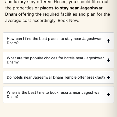
and luxury stay offered. Hence, you should filter out
the properties or
places to stay near Jageshwar
Dham
offering the required facilities and plan for the
average cost accordingly. Book Now.
How can I find the best places to stay near Jageshwar
Dham?
What are the popular choices for hotels near Jageshwar
Dham?
Do hotels near Jageshwar Dham Temple offer breakfast?
When is the best time to book resorts near Jageshwar
Dham?