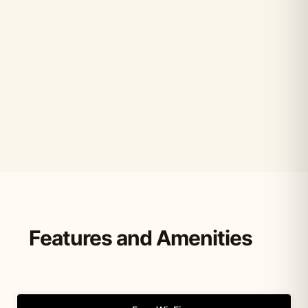
Features and Amenities