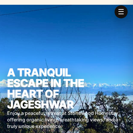
☰
A TRANQUIL
ESCAPE IN THE
HEART OF
JAGESHWAR
Enjoy a peaceful retreat at Stonewood Homestay,
offering organic living, breathtaking views, and a
truly unique experience.