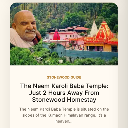
STONEWOOD GUIDE
The Neem Karoli Baba Temple:
Just 2 Hours Away From
Stonewood Homestay
The Neem Karoli Baba Temple is situated on the
slopes of the Kumaon Himalayan range. It’s a
heaven…