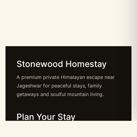
Stonewood Homestay
A premium private Himalayan escape near
Jageshwar for peaceful stays, family
getaways and soulful mountain living.
Plan Your Stay
Booking: booking@stonewood.co.in