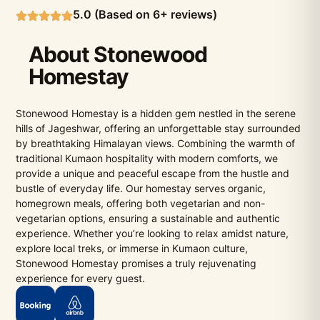
5.0 (Based on 6+ reviews)
About Stonewood
Homestay
Stonewood Homestay is a hidden gem nestled in the serene
hills of Jageshwar, offering an unforgettable stay surrounded
by breathtaking Himalayan views. Combining the warmth of
traditional Kumaon hospitality with modern comforts, we
provide a unique and peaceful escape from the hustle and
bustle of everyday life. Our homestay serves organic,
homegrown meals, offering both vegetarian and non-
vegetarian options, ensuring a sustainable and authentic
experience. Whether you’re looking to relax amidst nature,
explore local treks, or immerse in Kumaon culture,
Stonewood Homestay promises a truly rejuvenating
experience for every guest.