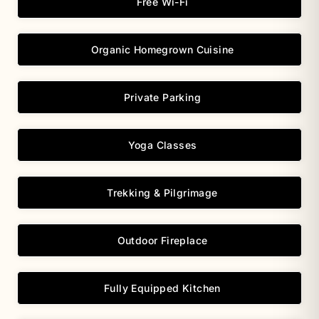
Free Wi-Fi
Organic Homegrown Cuisine
Private Parking
Yoga Classes
Trekking & Pilgrimage
Outdoor Fireplace
Fully Equipped Kitchen