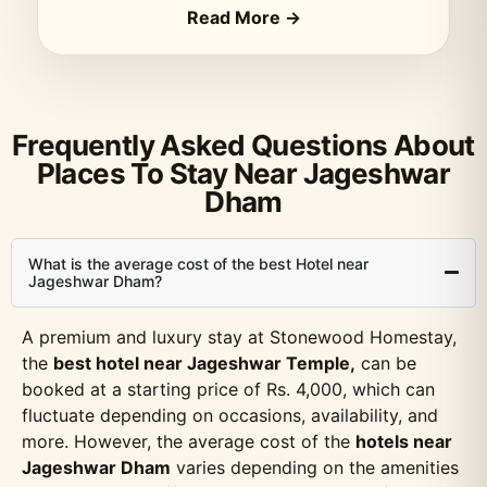
Read More →
Frequently Asked Questions About
Places To Stay Near Jageshwar
Dham
What is the average cost of the best Hotel near
Jageshwar Dham?
A premium and luxury stay at Stonewood Homestay,
the
best hotel near Jageshwar Temple,
can be
booked at a starting price of Rs. 4,000, which can
fluctuate depending on occasions, availability, and
more. However, the average cost of the
hotels near
Jageshwar Dham
varies depending on the amenities