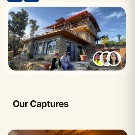
Our Captures