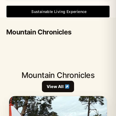
Sustainable Living Experience
Mountain Chronicles
Mountain Chronicles
View All