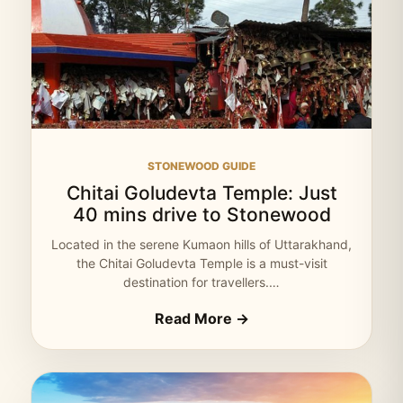
STONEWOOD GUIDE
Chitai Goludevta Temple: Just
40 mins drive to Stonewood
Located in the serene Kumaon hills of Uttarakhand,
the Chitai Goludevta Temple is a must-visit
destination for travellers.…
Read More →