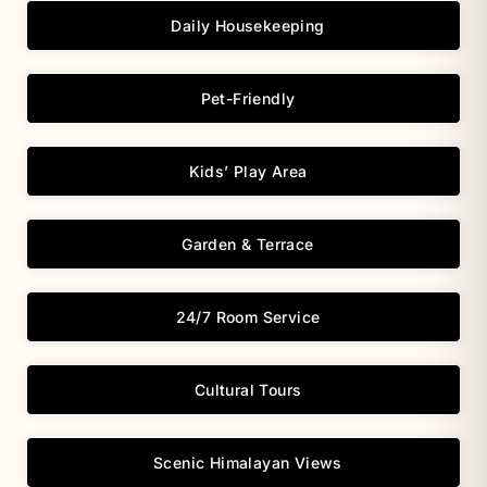
Daily Housekeeping
Pet-Friendly
Kids’ Play Area
Garden & Terrace
24/7 Room Service
Cultural Tours
Scenic Himalayan Views