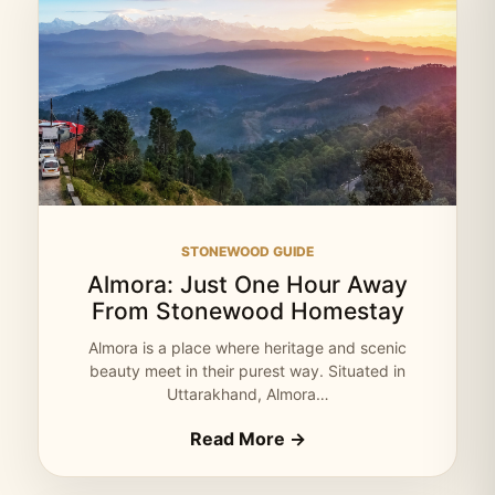
STONEWOOD GUIDE
Almora: Just One Hour Away
From Stonewood Homestay
Almora is a place where heritage and scenic
beauty meet in their purest way. Situated in
Uttarakhand, Almora…
Read More →