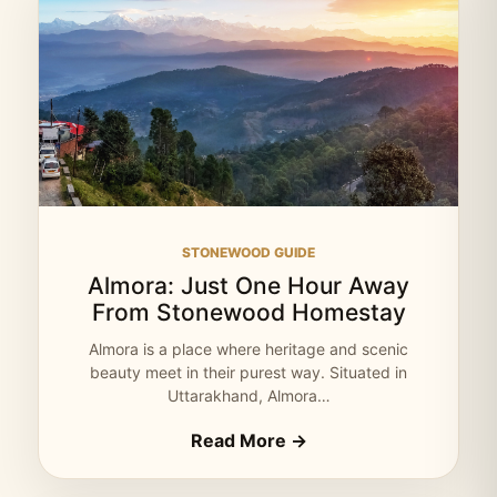
STONEWOOD GUIDE
Almora: Just One Hour Away
From Stonewood Homestay
Almora is a place where heritage and scenic
beauty meet in their purest way. Situated in
Uttarakhand, Almora…
Read More →