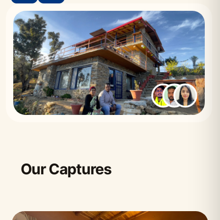
Our Captures