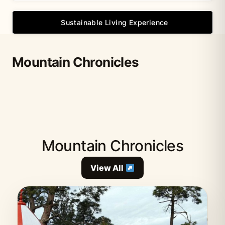
Sustainable Living Experience
Mountain Chronicles
Mountain Chronicles
View All