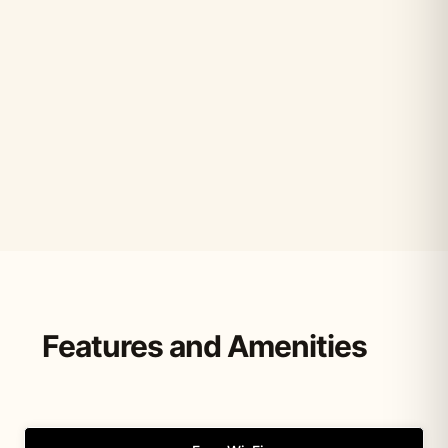
Features and Amenities