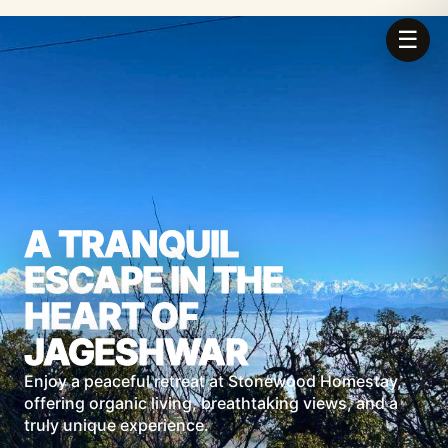
☰
A TRANQUIL
ESCAPE IN THE
HEART OF
JAGESHWAR
Enjoy a peaceful retreat at Stonewood Homestay,
offering organic living, breathtaking views, and a
truly unique experience.