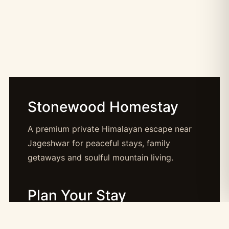
Stonewood Homestay
A premium private Himalayan escape near
Jageshwar for peaceful stays, family
getaways and soulful mountain living.
Plan Your Stay
Booking: booking@stonewood.co.in