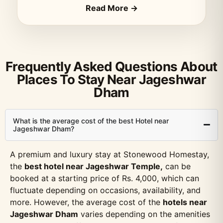
Read More →
Frequently Asked Questions About
Places To Stay Near Jageshwar
Dham
What is the average cost of the best Hotel near
Jageshwar Dham?
A premium and luxury stay at Stonewood Homestay,
the
best hotel near Jageshwar Temple,
can be
booked at a starting price of Rs. 4,000, which can
fluctuate depending on occasions, availability, and
more. However, the average cost of the
hotels near
Jageshwar Dham
varies depending on the amenities