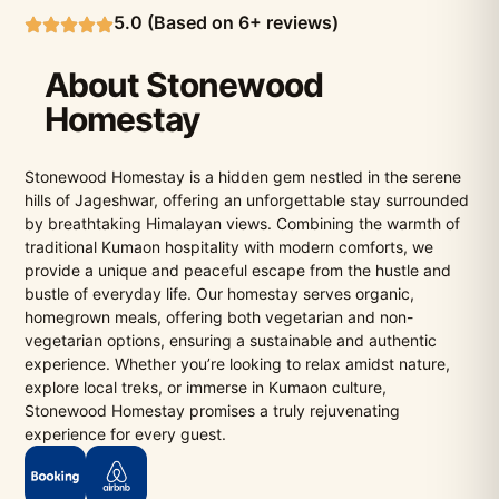
5.0 (Based on 6+ reviews)
About Stonewood
Homestay
Stonewood Homestay is a hidden gem nestled in the serene
hills of Jageshwar, offering an unforgettable stay surrounded
by breathtaking Himalayan views. Combining the warmth of
traditional Kumaon hospitality with modern comforts, we
provide a unique and peaceful escape from the hustle and
bustle of everyday life. Our homestay serves organic,
homegrown meals, offering both vegetarian and non-
vegetarian options, ensuring a sustainable and authentic
experience. Whether you’re looking to relax amidst nature,
explore local treks, or immerse in Kumaon culture,
Stonewood Homestay promises a truly rejuvenating
experience for every guest.