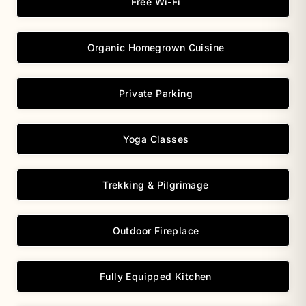
Free Wi-Fi
Organic Homegrown Cuisine
Private Parking
Yoga Classes
Trekking & Pilgrimage
Outdoor Fireplace
Fully Equipped Kitchen