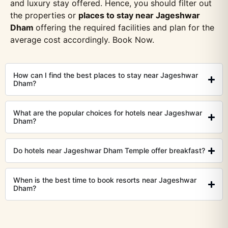
and luxury stay offered. Hence, you should filter out
the properties or
places to stay near Jageshwar
Dham
offering the required facilities and plan for the
average cost accordingly. Book Now.
How can I find the best places to stay near Jageshwar
Dham?
What are the popular choices for hotels near Jageshwar
Dham?
Do hotels near Jageshwar Dham Temple offer breakfast?
When is the best time to book resorts near Jageshwar
Dham?