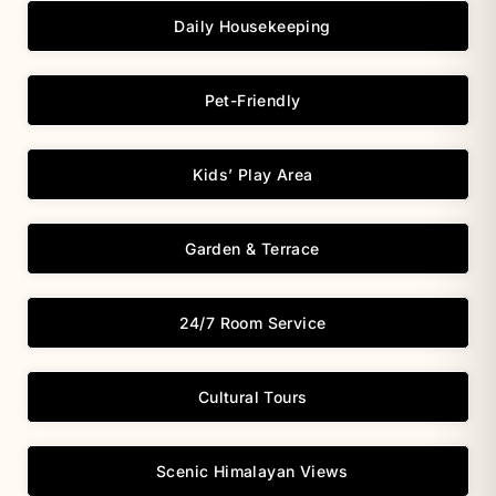
Daily Housekeeping
Pet-Friendly
Kids’ Play Area
Garden & Terrace
24/7 Room Service
Cultural Tours
Scenic Himalayan Views