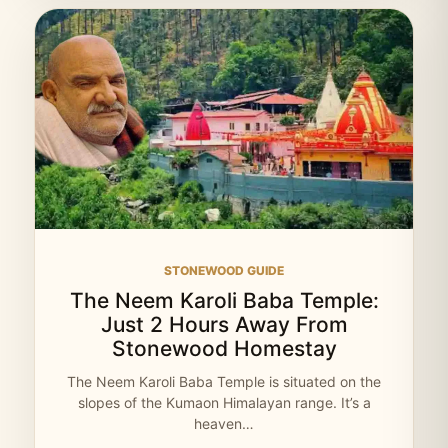
STONEWOOD GUIDE
The Neem Karoli Baba Temple:
Just 2 Hours Away From
Stonewood Homestay
The Neem Karoli Baba Temple is situated on the
slopes of the Kumaon Himalayan range. It’s a
heaven…