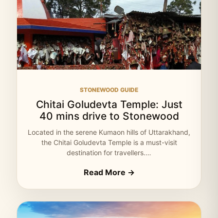
STONEWOOD GUIDE
Chitai Goludevta Temple: Just
40 mins drive to Stonewood
Located in the serene Kumaon hills of Uttarakhand,
the Chitai Goludevta Temple is a must-visit
destination for travellers.…
Read More →