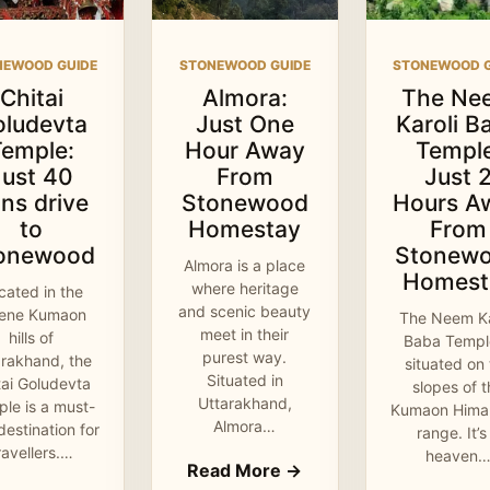
NEWOOD GUIDE
STONEWOOD GUIDE
STONEWOOD G
Chitai
Almora:
The Ne
oludevta
Just One
Karoli B
Temple:
Hour Away
Temple
Just 40
From
Just 
ns drive
Stonewood
Hours A
to
Homestay
From
onewood
Stonew
Almora is a place
Homest
where heritage
cated in the
and scenic beauty
rene Kumaon
The Neem Ka
meet in their
hills of
Baba Temple
purest way.
arakhand, the
situated on
Situated in
tai Goludevta
slopes of 
Uttarakhand,
le is a must-
Kumaon Hima
Almora…
 destination for
range. It’s
ravellers.…
heaven
Read More →