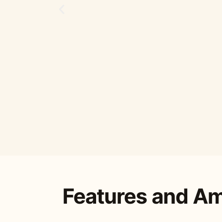
Features and Am