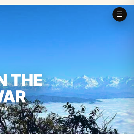
☰
N THE
WAR
anic