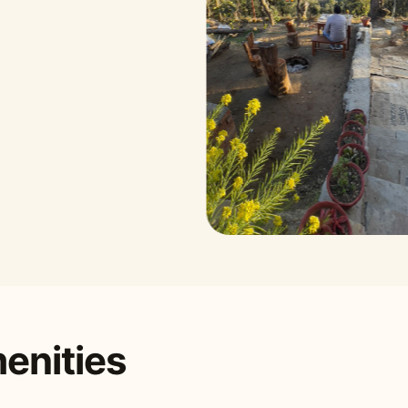
enities