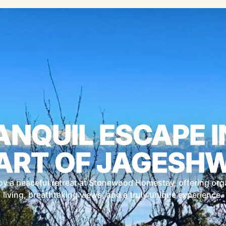
ANQUIL ESCAPE I
ART OF JAGESH
oy a peaceful retreat at Stonewood Homestay, offering org
living, breathtaking views, and a truly unique experience.