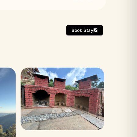
Book Stay