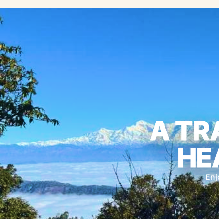
A TR
HE
Enj