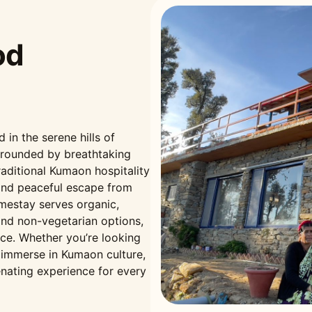
od
n the serene hills of
rrounded by breathtaking
aditional Kumaon hospitality
and peaceful escape from
omestay serves organic,
nd non-vegetarian options,
nce. Whether you’re looking
r immerse in Kumaon culture,
nating experience for every