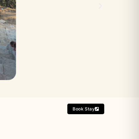
Book Stay