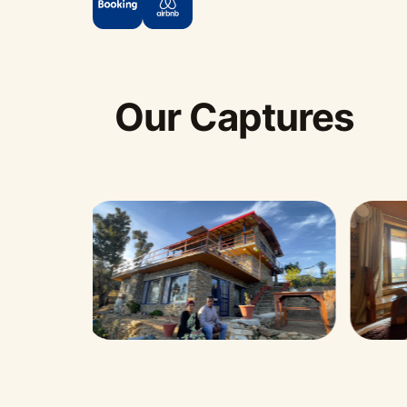
Our Captures