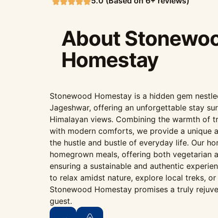
5.0 (Based on 6+ reviews)
About Stonewo
Homestay
Stonewood Homestay is a hidden gem nestled i
Jageshwar, offering an unforgettable stay su
Himalayan views. Combining the warmth of tr
with modern comforts, we provide a unique 
the hustle and bustle of everyday life. Our h
homegrown meals, offering both vegetarian a
ensuring a sustainable and authentic experie
to relax amidst nature, explore local treks, o
Stonewood Homestay promises a truly rejuve
guest.