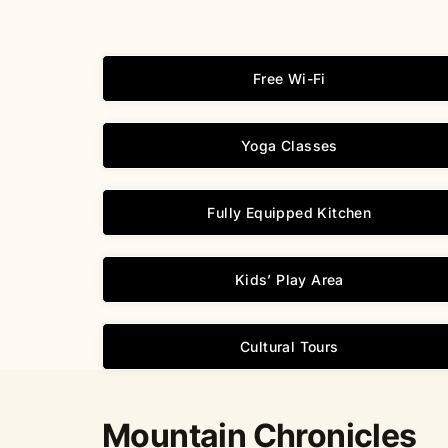
Free Wi-Fi
Yoga Classes
Fully Equipped Kitchen
Kids’ Play Area
Cultural Tours
Mountain Chronicles