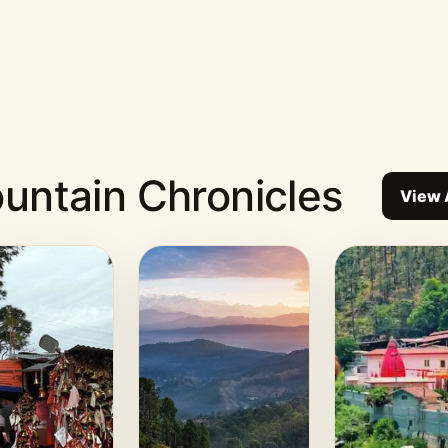
untain Chronicles
View 