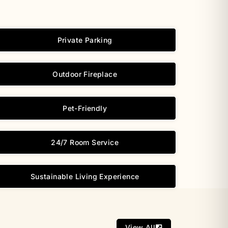
Private Parking
Outdoor Fireplace
Pet-Friendly
24/7 Room Service
Sustainable Living Experience
View All