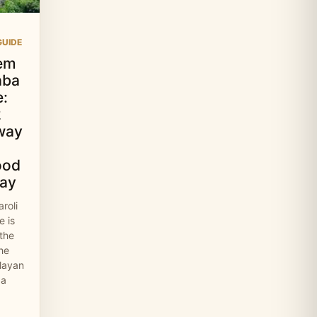
UIDE
em
aba
:
2
way
ood
ay
roli
 is
 the
the
layan
 a
…