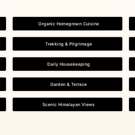
Organic Homegrown Cuisine
Trekking & Pilgrimage
Daily Housekeeping
Garden & Terrace
Scenic Himalayan Views