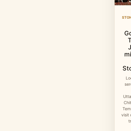
STO
G
mi
St
Lo
se
Utt
Chi
Temp
visit
t