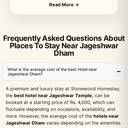
Read More →
Frequently Asked Questions About
Places To Stay Near Jageshwar
Dham
What is the average cost of the best Hotel near
Jageshwar Dham?
A premium and luxury stay at Stonewood Homestay,
the
best hotel near Jageshwar Temple,
can be
booked at a starting price of Rs. 4,000, which can
fluctuate depending on occasions, availability, and
more. However, the average cost of the
hotels near
Jageshwar Dham
varies depending on the amenities