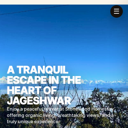
☰
A TRANQUIL
ESCAPE IN THE
HEART OF
JAGESHWAR
Enjoy a peaceful retreat at Stonewood Homestay,
offering organic living, breathtaking views, and a
truly unique experience.