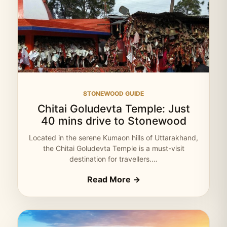
STONEWOOD GUIDE
Chitai Goludevta Temple: Just
40 mins drive to Stonewood
Located in the serene Kumaon hills of Uttarakhand,
the Chitai Goludevta Temple is a must-visit
destination for travellers.…
Read More →