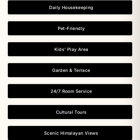
Daily Housekeeping
Pet-Friendly
Kids’ Play Area
Garden & Terrace
24/7 Room Service
Cultural Tours
Scenic Himalayan Views