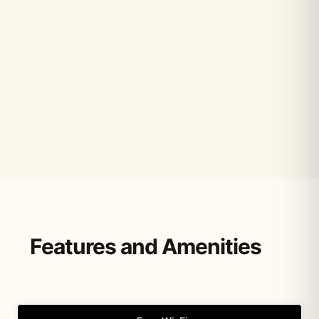
Features and Amenities