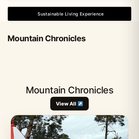
Sustainable Living Experience
Mountain Chronicles
Mountain Chronicles
View All