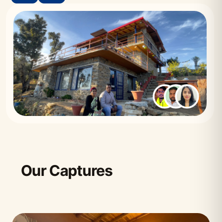
Our Captures