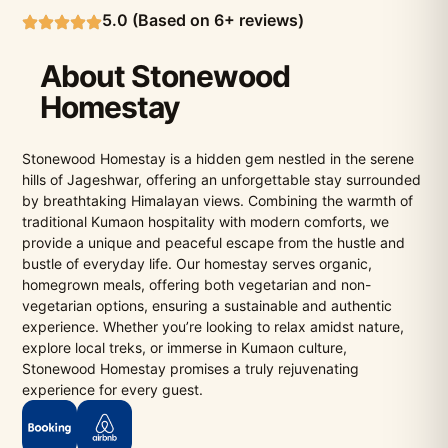
5.0 (Based on 6+ reviews)
About Stonewood
Homestay
Stonewood Homestay is a hidden gem nestled in the serene
hills of Jageshwar, offering an unforgettable stay surrounded
by breathtaking Himalayan views. Combining the warmth of
traditional Kumaon hospitality with modern comforts, we
provide a unique and peaceful escape from the hustle and
bustle of everyday life. Our homestay serves organic,
homegrown meals, offering both vegetarian and non-
vegetarian options, ensuring a sustainable and authentic
experience. Whether you’re looking to relax amidst nature,
explore local treks, or immerse in Kumaon culture,
Stonewood Homestay promises a truly rejuvenating
experience for every guest.