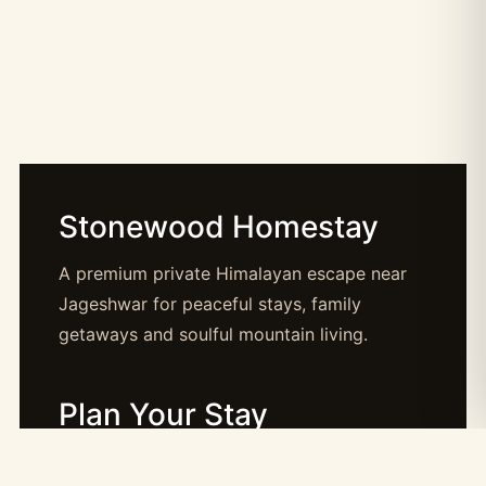
Stonewood Homestay
A premium private Himalayan escape near
Jageshwar for peaceful stays, family
getaways and soulful mountain living.
Plan Your Stay
Booking: booking@stonewood.co.in