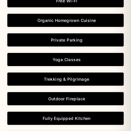
Free Wi-Fi
Organic Homegrown Cuisine
Private Parking
Yoga Classes
Trekking & Pilgrimage
Outdoor Fireplace
Fully Equipped Kitchen