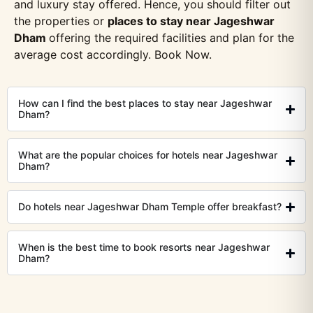
and luxury stay offered. Hence, you should filter out
the properties or
places to stay near Jageshwar
Dham
offering the required facilities and plan for the
average cost accordingly. Book Now.
How can I find the best places to stay near Jageshwar
Dham?
What are the popular choices for hotels near Jageshwar
Dham?
Do hotels near Jageshwar Dham Temple offer breakfast?
When is the best time to book resorts near Jageshwar
Dham?