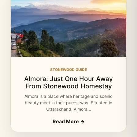
STONEWOOD GUIDE
Almora: Just One Hour Away
From Stonewood Homestay
Almora is a place where heritage and scenic
beauty meet in their purest way. Situated in
Uttarakhand, Almora…
Read More →