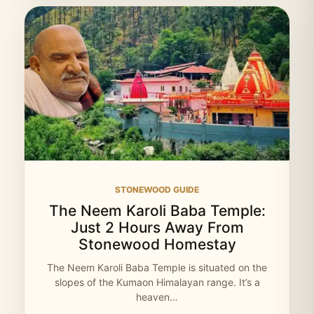
STONEWOOD GUIDE
The Neem Karoli Baba Temple:
Just 2 Hours Away From
Stonewood Homestay
The Neem Karoli Baba Temple is situated on the
slopes of the Kumaon Himalayan range. It’s a
heaven…