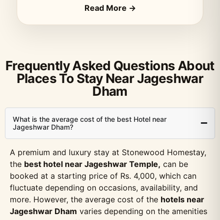
Read More →
Frequently Asked Questions About
Places To Stay Near Jageshwar
Dham
What is the average cost of the best Hotel near
Jageshwar Dham?
A premium and luxury stay at Stonewood Homestay,
the
best hotel near Jageshwar Temple,
can be
booked at a starting price of Rs. 4,000, which can
fluctuate depending on occasions, availability, and
more. However, the average cost of the
hotels near
Jageshwar Dham
varies depending on the amenities