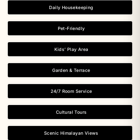
Daily Housekeeping
Pet-Friendly
Kids’ Play Area
Garden & Terrace
24/7 Room Service
Cultural Tours
Scenic Himalayan Views