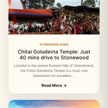
STONEWOOD GUIDE
Chitai Goludevta Temple: Just
40 mins drive to Stonewood
Located in the serene Kumaon hills of Uttarakhand,
the Chitai Goludevta Temple is a must-visit
destination for travellers.…
Read More →