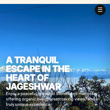
☰
A TRANQUIL
ESCAPE IN THE
HEART OF
JAGESHWAR
Enjoy a peaceful retreat at Stonewood Homestay,
offering organic living, breathtaking views, and a
truly unique experience.