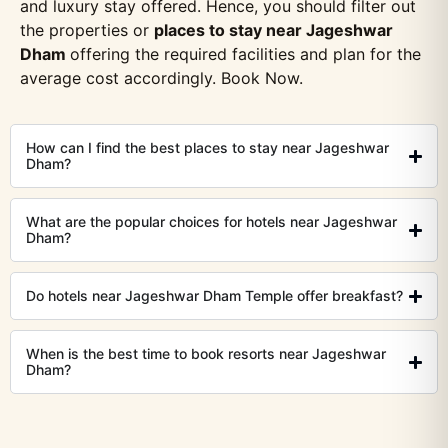
and luxury stay offered. Hence, you should filter out
the properties or
places to stay near Jageshwar
Dham
offering the required facilities and plan for the
average cost accordingly. Book Now.
How can I find the best places to stay near Jageshwar
Dham?
What are the popular choices for hotels near Jageshwar
Dham?
Do hotels near Jageshwar Dham Temple offer breakfast?
When is the best time to book resorts near Jageshwar
Dham?