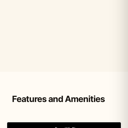
Features and Amenities