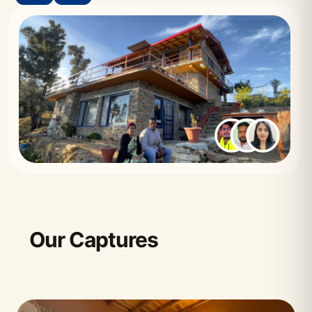
Our Captures