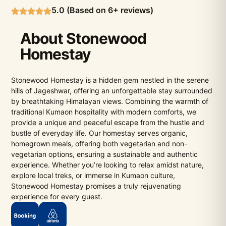
5.0 (Based on 6+ reviews)
About Stonewood
Homestay
Stonewood Homestay is a hidden gem nestled in the serene
hills of Jageshwar, offering an unforgettable stay surrounded
by breathtaking Himalayan views. Combining the warmth of
traditional Kumaon hospitality with modern comforts, we
provide a unique and peaceful escape from the hustle and
bustle of everyday life. Our homestay serves organic,
homegrown meals, offering both vegetarian and non-
vegetarian options, ensuring a sustainable and authentic
experience. Whether you’re looking to relax amidst nature,
explore local treks, or immerse in Kumaon culture,
Stonewood Homestay promises a truly rejuvenating
experience for every guest.