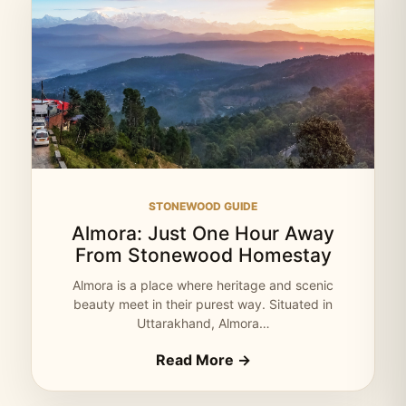
STONEWOOD GUIDE
Almora: Just One Hour Away
From Stonewood Homestay
Almora is a place where heritage and scenic
beauty meet in their purest way. Situated in
Uttarakhand, Almora…
Read More →