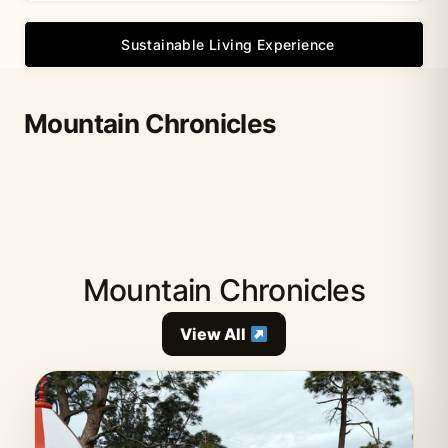
Sustainable Living Experience
Mountain Chronicles
Mountain Chronicles
View All