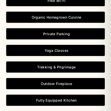
Free Wi-Fi
Organic Homegrown Cuisine
Private Parking
Yoga Classes
Trekking & Pilgrimage
Outdoor Fireplace
Fully Equipped Kitchen