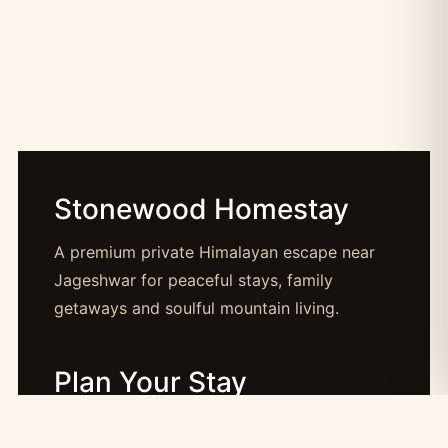
Stonewood Homestay
A premium private Himalayan escape near
Jageshwar for peaceful stays, family
getaways and soulful mountain living.
Plan Your Stay
Booking: booking@stonewood.co.in