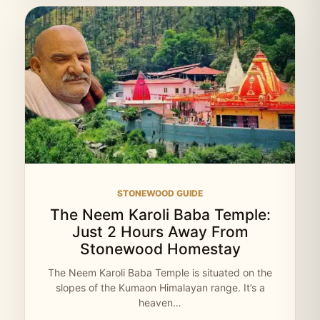
STONEWOOD GUIDE
The Neem Karoli Baba Temple:
Just 2 Hours Away From
Stonewood Homestay
The Neem Karoli Baba Temple is situated on the
slopes of the Kumaon Himalayan range. It’s a
heaven…