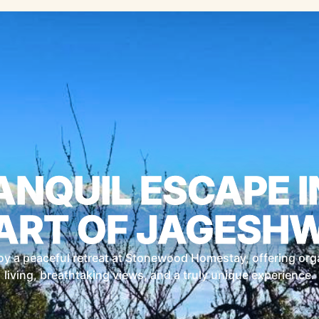
ANQUIL ESCAPE I
ART OF JAGESH
oy a peaceful retreat at Stonewood Homestay, offering org
living, breathtaking views, and a truly unique experience.