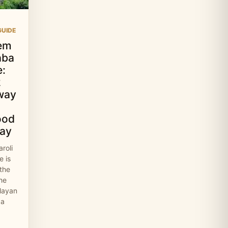
UIDE
em
aba
:
2
way
ood
ay
roli
 is
 the
the
layan
 a
…