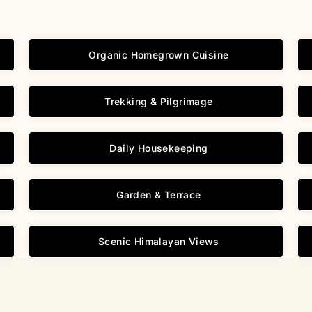
Organic Homegrown Cuisine
Trekking & Pilgrimage
Daily Housekeeping
Garden & Terrace
Scenic Himalayan Views