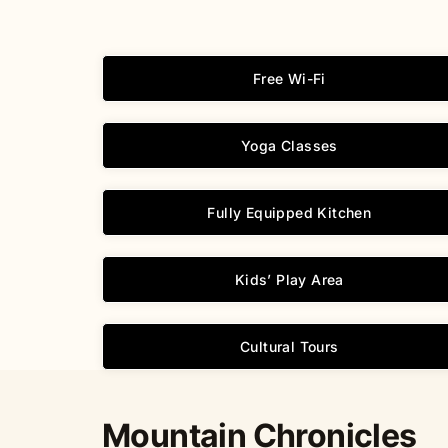
Free Wi-Fi
Yoga Classes
Fully Equipped Kitchen
Kids’ Play Area
Cultural Tours
Mountain Chronicles