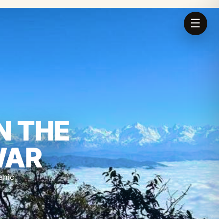
☰
N THE
WAR
anic