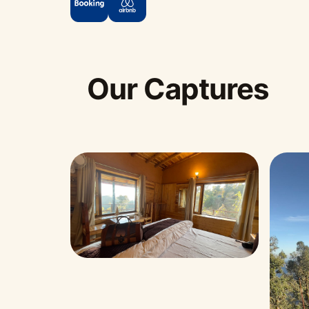
Our Captures