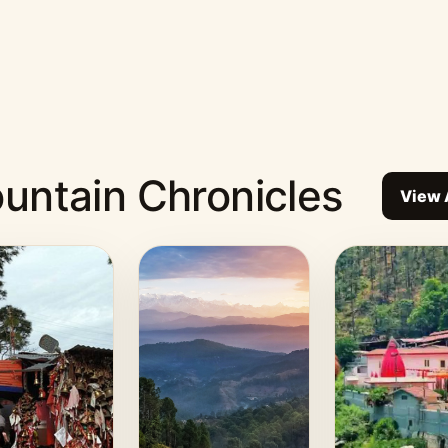
untain Chronicles
View 