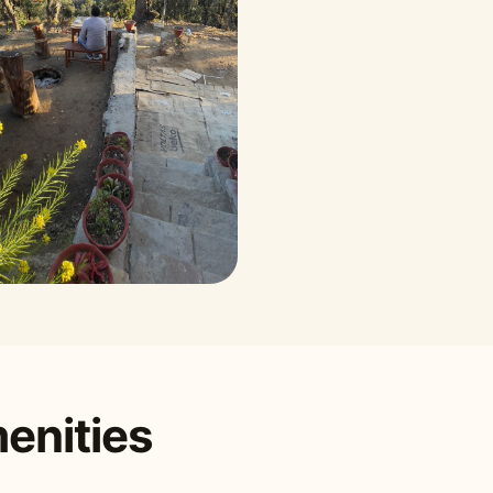
enities