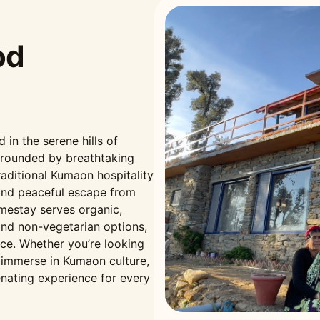
od
n the serene hills of
rrounded by breathtaking
aditional Kumaon hospitality
and peaceful escape from
omestay serves organic,
nd non-vegetarian options,
nce. Whether you’re looking
r immerse in Kumaon culture,
nating experience for every