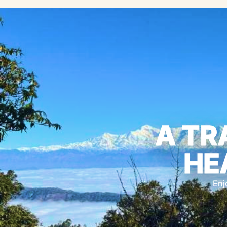
A TR
HE
Enj