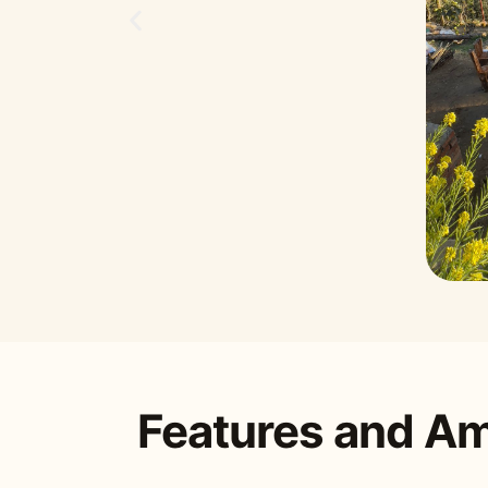
Features and Am