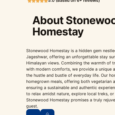
5.0 (Based on 6+ reviews)
About Stonewo
Homestay
Stonewood Homestay is a hidden gem nestled i
Jageshwar, offering an unforgettable stay su
Himalayan views. Combining the warmth of tr
with modern comforts, we provide a unique 
the hustle and bustle of everyday life. Our h
homegrown meals, offering both vegetarian a
ensuring a sustainable and authentic experie
to relax amidst nature, explore local treks, o
Stonewood Homestay promises a truly rejuve
guest.