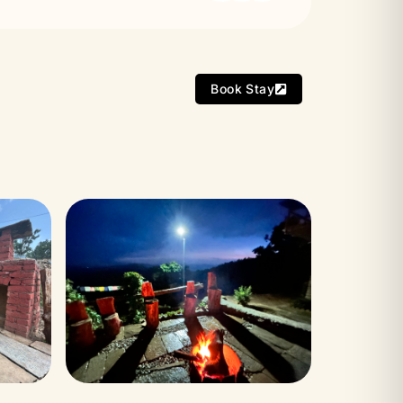
Book Stay