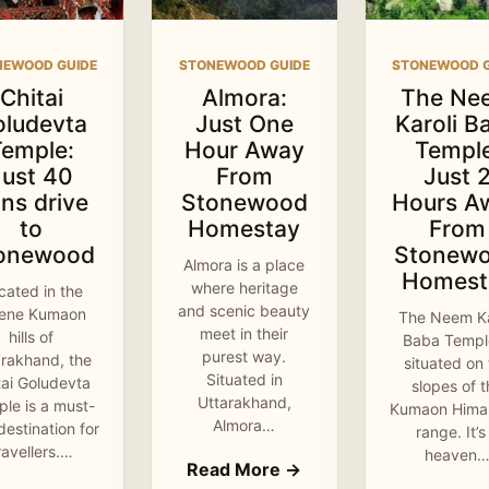
NEWOOD GUIDE
STONEWOOD GUIDE
STONEWOOD G
Chitai
Almora:
The Ne
oludevta
Just One
Karoli B
Temple:
Hour Away
Temple
Just 40
From
Just 
ns drive
Stonewood
Hours A
to
Homestay
From
onewood
Stonew
Almora is a place
Homest
where heritage
cated in the
and scenic beauty
rene Kumaon
The Neem Ka
meet in their
hills of
Baba Temple
purest way.
arakhand, the
situated on
Situated in
tai Goludevta
slopes of 
Uttarakhand,
le is a must-
Kumaon Hima
Almora…
 destination for
range. It’s
ravellers.…
heaven
Read More →