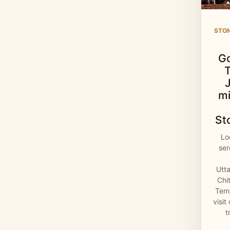
STO
G
mi
St
Lo
se
Utt
Chi
Temp
visit
t