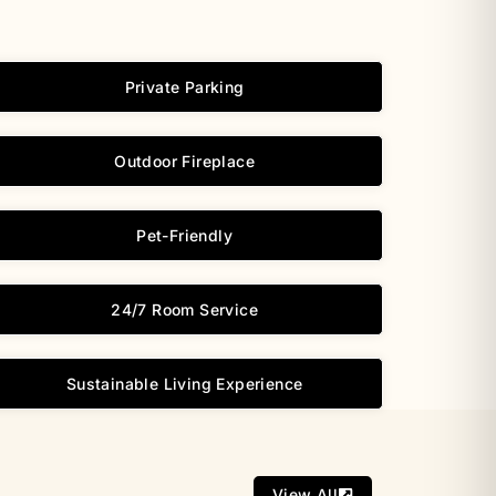
Private Parking
Outdoor Fireplace
Pet-Friendly
24/7 Room Service
Sustainable Living Experience
View All